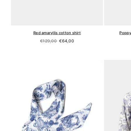
Red amaryllis cotton shirt
Poppy
Regular
€129,00
€64,00
price