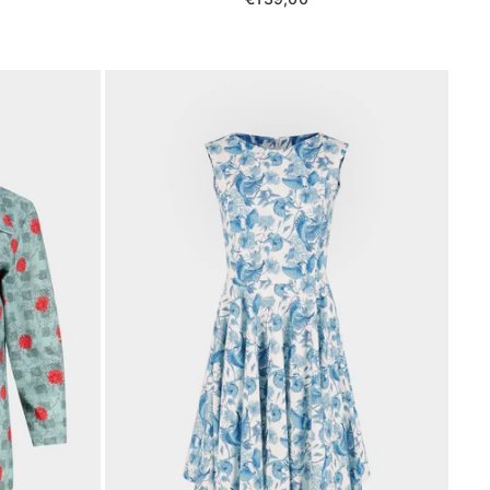
price