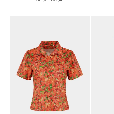
price