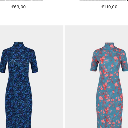
Regular
Regular
€63,00
€119,00
price
price