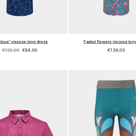
isse" viscose long dress
Faded flowers viscose lon
Regular
Regular
€139,00
€84,00
€139,00
price
price