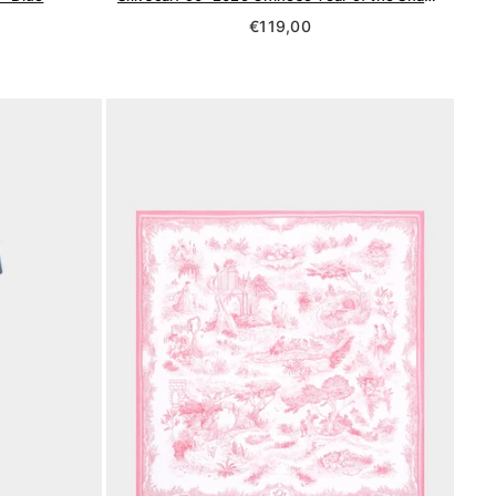
Regular
€119,00
price