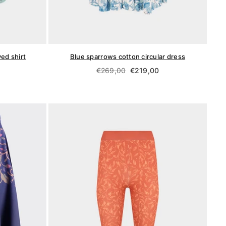
ed shirt
Blue sparrows cotton circular dress
Regular
€269,00
€219,00
price