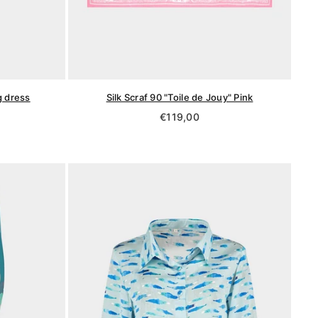
g dress
Silk Scraf 90 "Toile de Jouy" Pink
Regular
€119,00
price