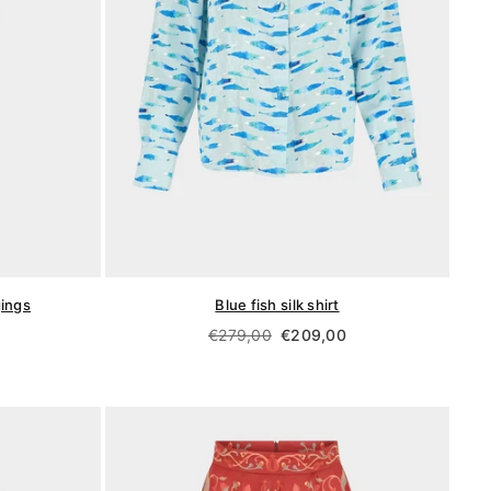
gings
Blue fish silk shirt
Regular
€279,00
€209,00
price