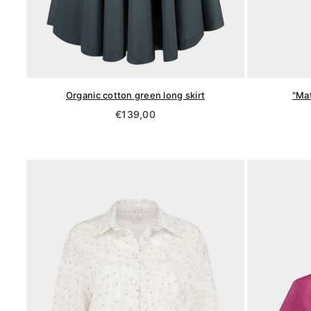
Organic cotton green long skirt
"Mat
Regular
€139,00
price