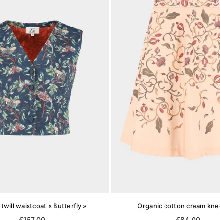
twill waistcoat « Butterfly »
Organic cotton cream knee
Regular
Regular
€157,00
€84,00