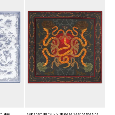
y" Blue
Silk scarf 90 "2025 Chinese Year of the Snake"