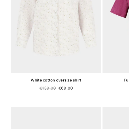
White cotton oversize shirt
Fu
Regular
€139,00
€69,00
price