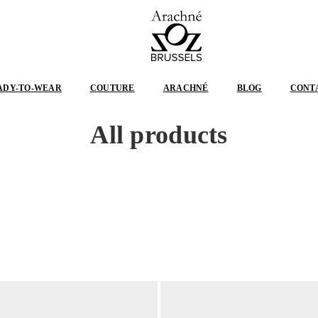
ARACHNÉ
BRUSSELS
ADY-TO-WEAR
COUTURE
ARACHNÉ
BLOG
CONT
All products