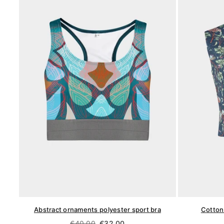
Abstract ornaments polyester sport bra
Cotton 
Regular
€40,00
€32,00