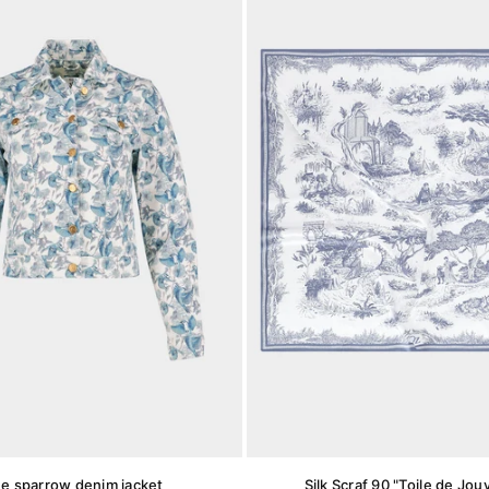
ue sparrow denim jacket
Silk Scraf 90 "Toile de Jou