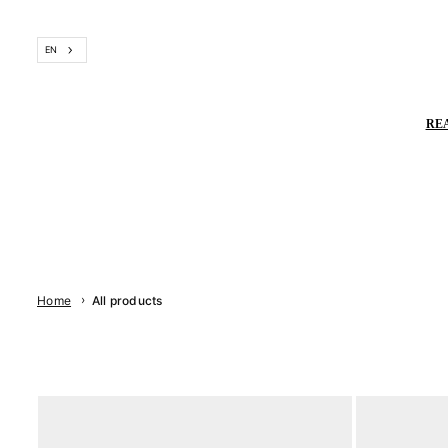
Skip
to
EN
content
RE
›
Home
All products