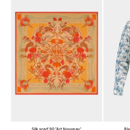
Silk scarf 90 "Art Nouveau"
Bl