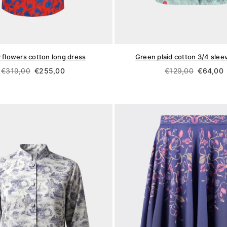
 flowers cotton long dress
Green plaid cotton 3/4 sleev
Regular
Regular
€319,00
€255,00
€129,00
€64,00
price
price