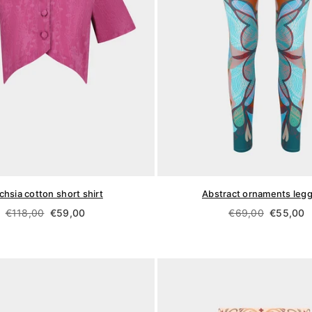
chsia cotton short shirt
Abstract ornaments leg
Regular
Regular
€118,00
€59,00
€69,00
€55,00
price
price