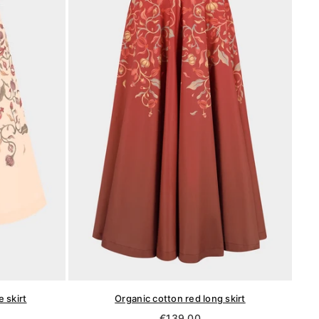
 skirt
Organic cotton red long skirt
Regular
€139,00