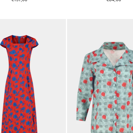
price
price