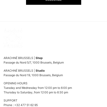
ARACHNÉ BRUSSELS |
Shop
Passage du Nord 5/7, 1000 Brussels, Belgium
ARACHNÉ BRUSSELS |
Studio
Passage du Nord 19, 1000 Brussels, Belgium
OPENING HOURS
Tuesday and Wednesday from 12:00 pm to 6:00 pm
Thursday to Saturday, from 12:00 pm to 6:30 pm
SUPPORT
Phone : +32 477 51 62 95