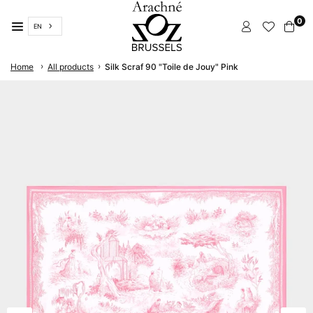
Skip
0
to
EN
content
ARACHNÉ
›
›
Home
All products
Silk Scraf 90 "Toile de Jouy" Pink
BRUSSELS