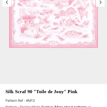
Silk Scraf 90 "Toile de Jouy" Pink
Pattern Ref : #M13
Pattern :
Design Mado Berthet
(
More about patterns »
)