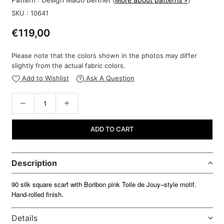
SKU :
10641
€119,00
Regular
price
Please note that the colors shown in the photos may differ
slightly from the actual fabric colors.
Add to Wishlist
Ask A Question
ADD TO CART
Description
90 silk square scarf with Boribon pink Toile de Jouy–style motif.
Hand-rolled finish.
Details