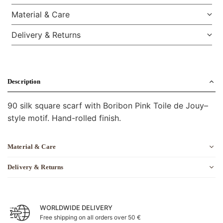
Material & Care
Delivery & Returns
Description
90 silk square scarf with Boribon Pink Toile de Jouy–
style motif. Hand-rolled finish.
Material & Care
Delivery & Returns
WORLDWIDE DELIVERY
Free shipping on all orders over 50 €