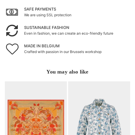
SAFE PAYMENTS
We are using SSL protection
SUSTAINABLE FASHION
Even in fashion, we can create an eco-friendly future
MADE IN BELGIUM
Crafted with passion in our Brussels workshop
You may also like