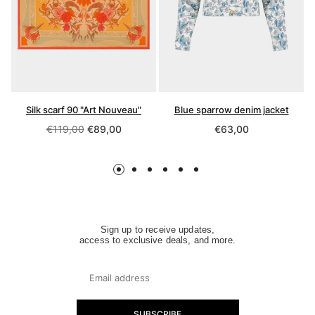
Silk scarf 90 "Art Nouveau"
Blue sparrow denim jacket
Regular
Regular
€119,00
€89,00
€63,00
price
price
Sign up to receive updates,
access to exclusive deals, and more.
SUBSCRIBE