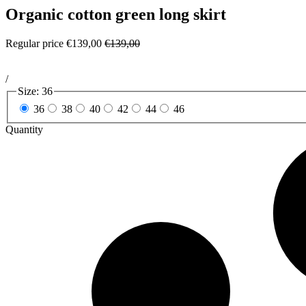
Organic cotton green long skirt
Regular price
€139,00
€139,00
/
Size:
36
36
38
40
42
44
46
Quantity