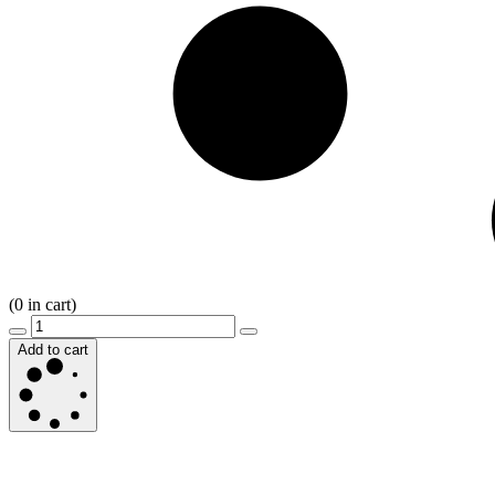
(
0
in cart)
Add to cart