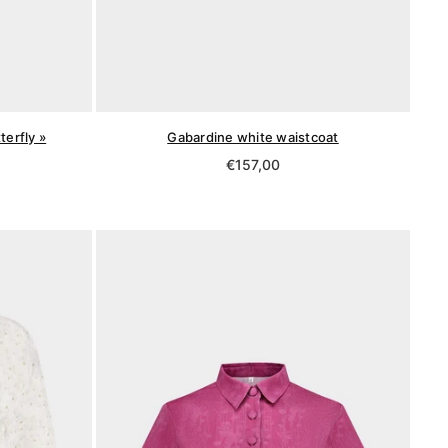
terfly »
Gabardine white waistcoat
Regular
€157,00
price