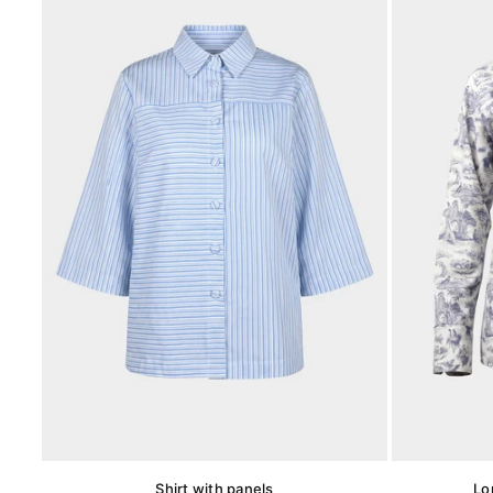
Shirt with panels
Lo