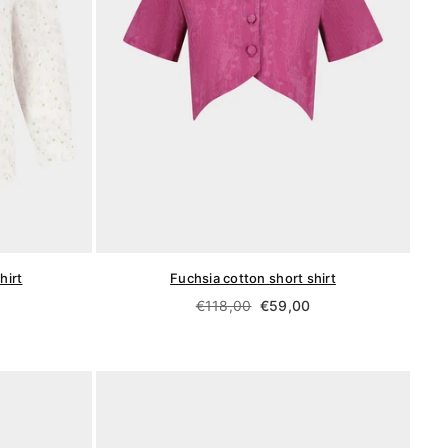
hirt
Fuchsia cotton short shirt
Regular
€118,00
€59,00
price