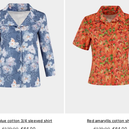
blue cotton 3/4 sleeved shirt
Red amaryllis cotton sh
Regular
Regular
€129,00
€64,00
€129,00
€64,00