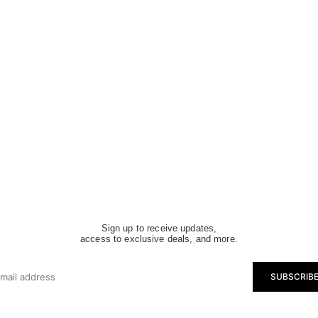
Sign up to receive updates,
access to exclusive deals, and more.
SUBSCRIB