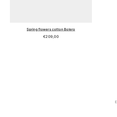
Spring flowers cotton Bolero
Regular
€209,00
price