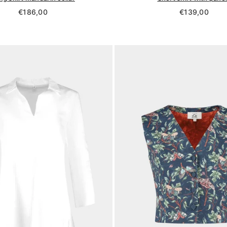
Regular
Regular
€186,00
€139,00
price
price