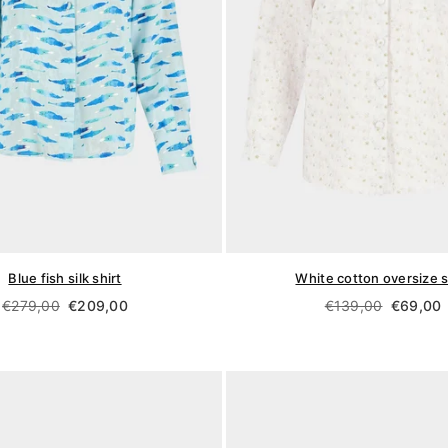
Blue fish silk shirt
White cotton oversize s
Regular
Regular
€279,00
€209,00
€139,00
€69,00
price
price