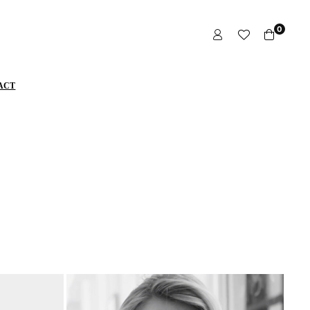
0
ACT