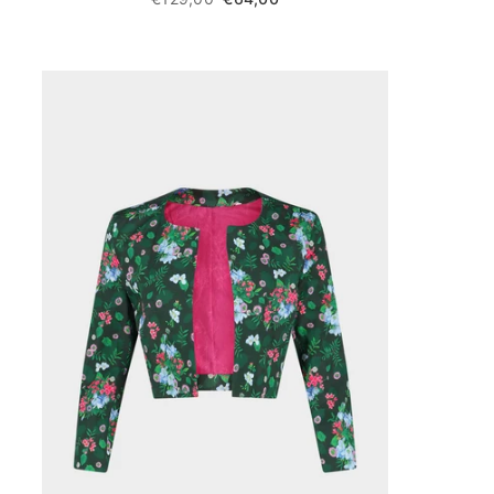
price