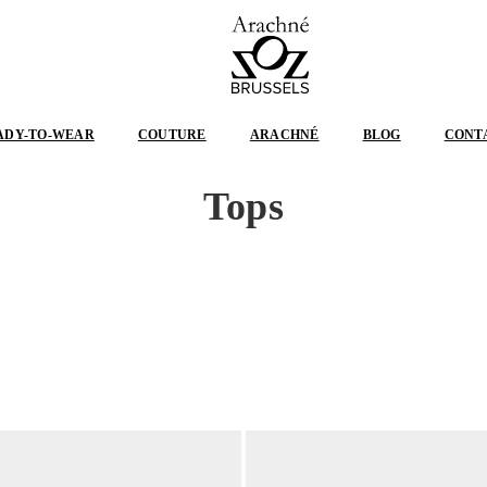
ARACHNÉ
BRUSSELS
ADY-TO-WEAR
COUTURE
ARACHNÉ
BLOG
CONT
Tops