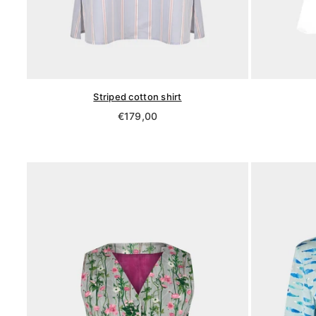
Striped cotton shirt
Regular
€179,00
price