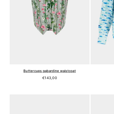
Buttercups gabardine waistcoat
Regular
€143,00
price