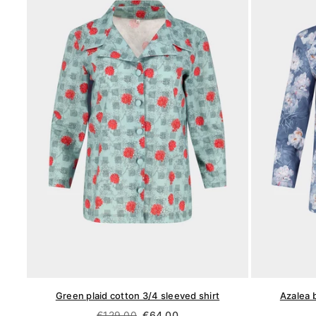
Green plaid cotton 3/4 sleeved shirt
Azalea 
Regular
€129,00
€64,00