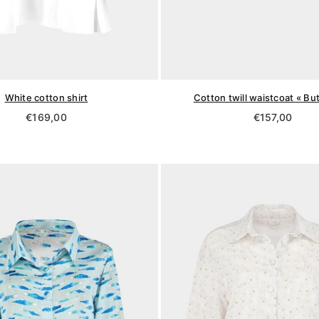
White cotton shirt
Cotton twill waistcoat « But
Regular
Regular
€169,00
€157,00
price
price