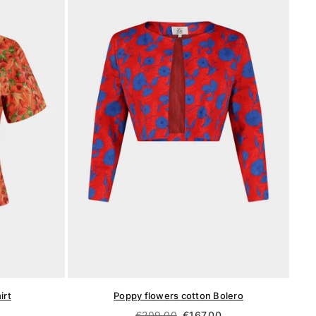
irt
Poppy flowers cotton Bolero
Regular
€209,00
€167,00