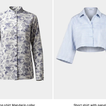
ng shirt Mandarin collar
Short shirt with pane