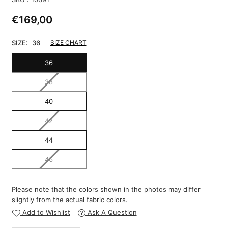
€169,00
Regular
price
SIZE:
36
SIZE CHART
36
38
40
42
44
46
Please note that the colors shown in the photos may differ
slightly from the actual fabric colors.
Add to Wishlist
Ask A Question