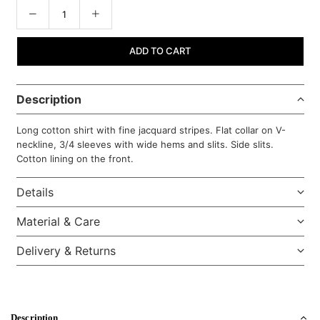
ADD TO CART
Description
Long cotton shirt with fine jacquard stripes. Flat collar on V-
neckline, 3/4 sleeves with wide hems and slits. Side slits.
Cotton lining on the front.
Details
Material & Care
Delivery & Returns
Description