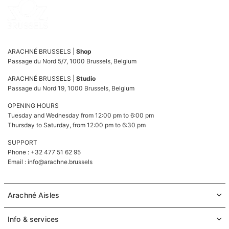
ARACHNÉ BRUSSELS |
Shop
Passage du Nord 5/7, 1000 Brussels, Belgium
ARACHNÉ BRUSSELS |
Studio
Passage du Nord 19, 1000 Brussels, Belgium
OPENING HOURS
Tuesday and Wednesday from 12:00 pm to 6:00 pm
Thursday to Saturday, from 12:00 pm to 6:30 pm
SUPPORT
Phone : +32 477 51 62 95
Email :
info@arachne.brussels
Arachné Aisles
Info & services