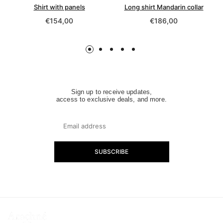
erfly »
Shirt with panels
Long shirt Mandarin collar
Regular
Regular
€154,00
€186,00
price
price
Sign up to receive updates,
access to exclusive deals, and more.
SUBSCRIBE