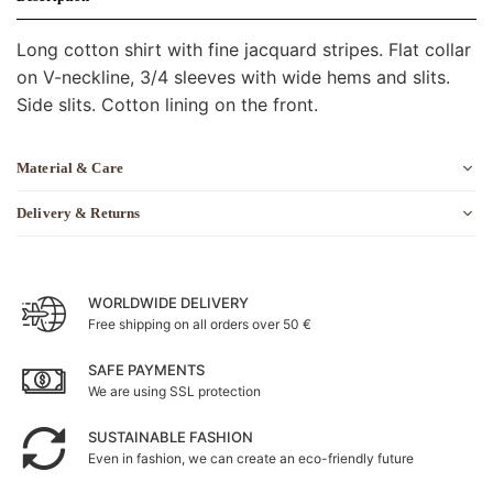
Long cotton shirt with fine jacquard stripes. Flat collar
on V-neckline, 3/4 sleeves with wide hems and slits.
Side slits. Cotton lining on the front.
Material & Care
Delivery & Returns
WORLDWIDE DELIVERY
Free shipping on all orders over 50 €
SAFE PAYMENTS
We are using SSL protection
SUSTAINABLE FASHION
Even in fashion, we can create an eco-friendly future