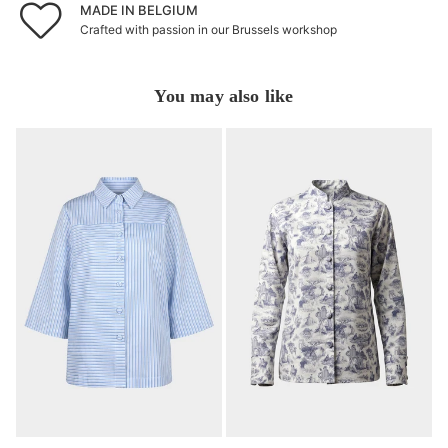
MADE IN BELGIUM
Crafted with passion in our Brussels workshop
You may also like