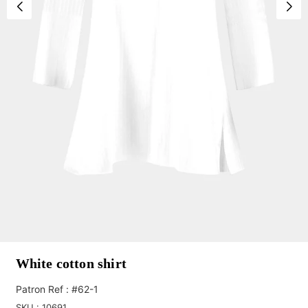
White cotton shirt
Patron Ref : #62-1
SKU :
10691