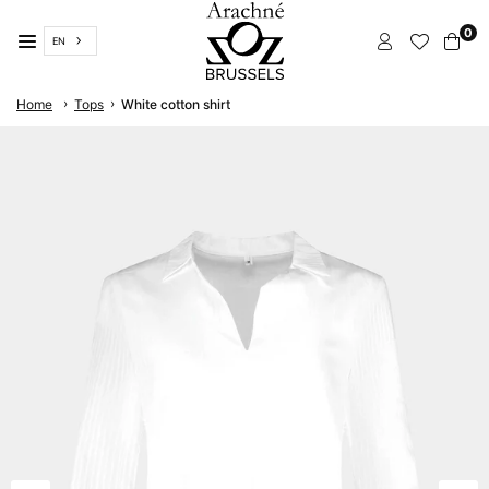
Skip
0
to
EN
content
ARACHNÉ
›
›
Home
Tops
White cotton shirt
BRUSSELS