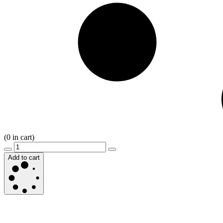
(
0
in cart)
Add to cart