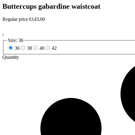
Buttercups gabardine waistcoat
Regular price
€143,00
/
Size:
36
36
38
40
42
Quantity