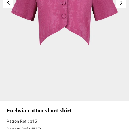
Fuchsia cotton short shirt
Patron Ref : #15
Pattern Ref : #LV2