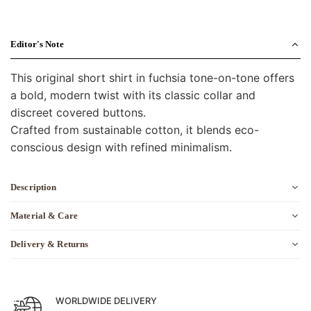
Editor's Note
This original short shirt in fuchsia tone-on-tone offers
a bold, modern twist with its classic collar and
discreet covered buttons.
Crafted from sustainable cotton, it blends eco-
conscious design with refined minimalism.
Description
Material & Care
Delivery & Returns
WORLDWIDE DELIVERY