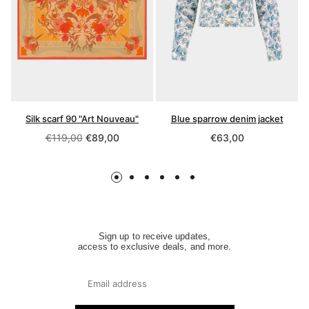
Silk scarf 90 "Art Nouveau"
Blue sparrow denim jacket
Regular
Regular
€119,00
€89,00
€63,00
price
price
Sign up to receive updates,
access to exclusive deals, and more.