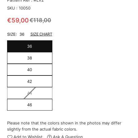
SKU :
10050
€59,00
€118,00
Regular
price
SIZE:
36
SIZE CHART
36
38
40
42
44
46
Please note that the colors shown in the photos may differ
slightly from the actual fabric colors.
Add to Wishlist
Ask A Question