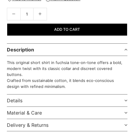
ADD TO CART
Description
This original short shirt in fuchsia tone-on-tone offers a bold,
modern twist with its classic collar and discreet covered
buttons.
Crafted from sustainable cotton, it blends eco-conscious
design with refined minimalism.
Details
Material & Care
Delivery & Returns