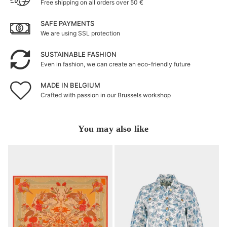
Free shipping on all orders over 50 €
SAFE PAYMENTS
We are using SSL protection
SUSTAINABLE FASHION
Even in fashion, we can create an eco-friendly future
MADE IN BELGIUM
Crafted with passion in our Brussels workshop
You may also like