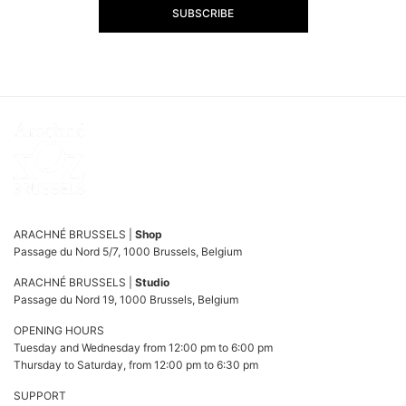
SUBSCRIBE
ARACHNÉ BRUSSELS |
Shop
Passage du Nord 5/7, 1000 Brussels, Belgium
ARACHNÉ BRUSSELS |
Studio
Passage du Nord 19, 1000 Brussels, Belgium
OPENING HOURS
Tuesday and Wednesday from 12:00 pm to 6:00 pm
Thursday to Saturday, from 12:00 pm to 6:30 pm
SUPPORT