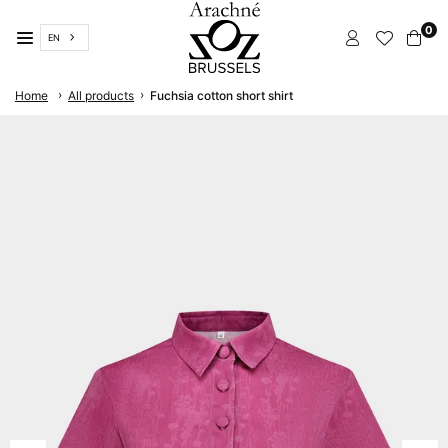
Skip
0
to
EN
content
ARACHNÉ
›
›
Home
All products
Fuchsia cotton short shirt
BRUSSELS