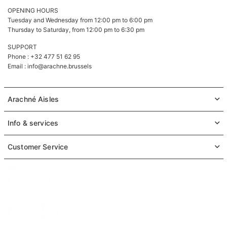
OPENING HOURS
Tuesday and Wednesday from 12:00 pm to 6:00 pm
Thursday to Saturday, from 12:00 pm to 6:30 pm
SUPPORT
Phone : +32 477 51 62 95
Email :
info@arachne.brussels
Arachné Aisles
Info & services
Customer Service