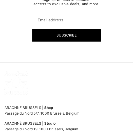
access to exclusive deals, and more.
SUBSCRIBE
ARACHNÉ BRUSSELS |
Shop
Passage du Nord 5/7, 1000 Brussels, Belgium
ARACHNÉ BRUSSELS |
Studio
Passage du Nord 19, 1000 Brussels, Belgium