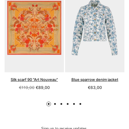
Silk scarf 90 "Art Nouveau"
Blue sparrow denim jacket
Regular
Regular
€119,00
€89,00
€63,00
price
price
Sign up to receive updates,