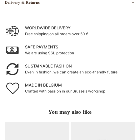
Delivery & Returns
WORLDWIDE DELIVERY
Free shipping on all orders over 50 €
SAFE PAYMENTS
We are using SSL protection
SUSTAINABLE FASHION
Even in fashion, we can create an eco-friendly future
MADE IN BELGIUM
Crafted with passion in our Brussels workshop
You may also like