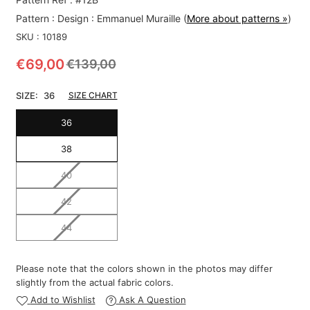
Pattern :
Design : Emmanuel Muraille
(
More about patterns »
)
SKU :
10189
€69,00
€139,00
Regular
price
SIZE:
36
SIZE CHART
36
38
40
42
44
Please note that the colors shown in the photos may differ
slightly from the actual fabric colors.
Add to Wishlist
Ask A Question