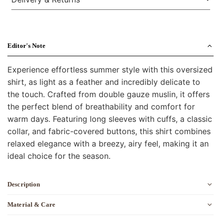
Editor's Note
Experience effortless summer style with this oversized
shirt, as light as a feather and incredibly delicate to
the touch. Crafted from double gauze muslin, it offers
the perfect blend of breathability and comfort for
warm days. Featuring long sleeves with cuffs, a classic
collar, and fabric-covered buttons, this shirt combines
relaxed elegance with a breezy, airy feel, making it an
ideal choice for the season.
Description
Material & Care