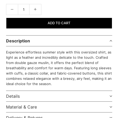
ADD TO CART
Description
Experience effortless summer style with this oversized shirt, as
light as a feather and incredibly delicate to the touch. Crafted
from double gauze muslin, it offers the perfect blend of
breathability and comfort for warm days. Featuring long sleeves
with cuffs, a classic collar, and fabric-covered buttons, this shirt
combines relaxed elegance with a breezy, airy feel, making it an
ideal choice for the season.
Details
Material & Care
Delivery & Returns