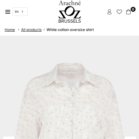
Skip
0
to
EN
content
ARACHNÉ
›
›
Home
All products
White cotton oversize shirt
BRUSSELS