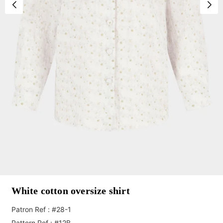
White cotton oversize shirt
Patron Ref : #28-1
Pattern Ref : #12B