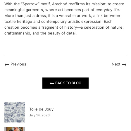
With the “Sparrow” motif, Arachné reaffirms its mission: to create
meaningful garments, where art becomes part of everyday life.
More than just a dress, it is a wearable artwork, a link between
textile heritage and contemporary artistic expression. Each
creation becomes a fragment of history—a celebration of nature,
craftsmanship, and the beauty of detail.
Previous
Next
BACK TO BLOG
Toile de Jouy
July 14, 2026