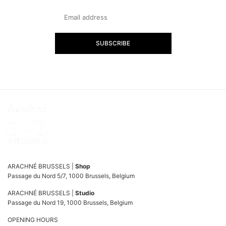
SUBSCRIBE
ARACHNÉ BRUSSELS |
Shop
Passage du Nord 5/7, 1000 Brussels, Belgium
ARACHNÉ BRUSSELS |
Studio
Passage du Nord 19, 1000 Brussels, Belgium
OPENING HOURS