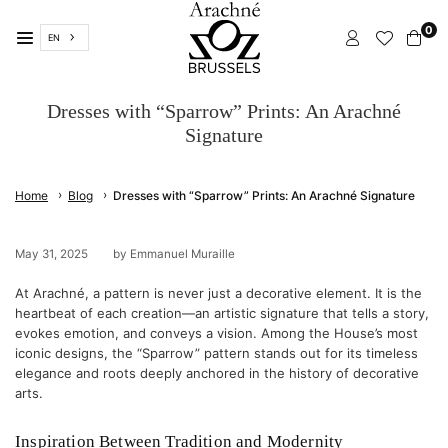
Skip
0
to
EN
content
ARACHNÉ
BRUSSELS
Dresses with “Sparrow” Prints: An Arachné
Signature
›
›
Home
Blog
Dresses with “Sparrow” Prints: An Arachné Signature
May 31, 2025
by Emmanuel Muraille
At Arachné, a pattern is never just a decorative element. It is the
heartbeat of each creation—an artistic signature that tells a story,
evokes emotion, and conveys a vision. Among the House’s most
iconic designs, the “Sparrow” pattern stands out for its timeless
elegance and roots deeply anchored in the history of decorative
arts.
Inspiration Between Tradition and Modernity