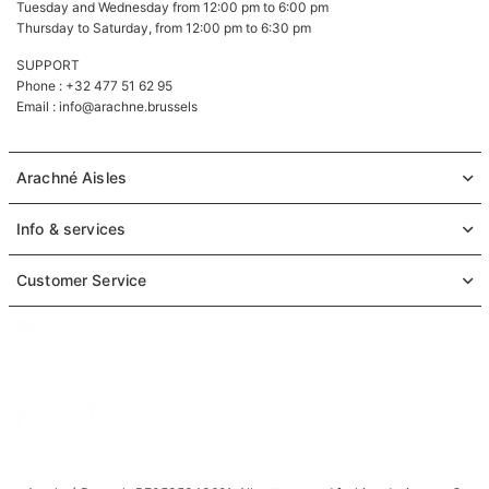
Tuesday and Wednesday from 12:00 pm to 6:00 pm
Thursday to Saturday, from 12:00 pm to 6:30 pm
SUPPORT
Phone : +32 477 51 62 95
Email :
info@arachne.brussels
Arachné Aisles
Info & services
Customer Service