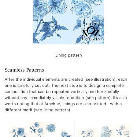
Lining pattern
Seamless Patterns
After the individual elements are created (see illustration), each
one is carefully cut out. The next step is to design a complete
composition that can be repeated vertically and horizontally
without any immediately visible repetition (see pattern). It’s also
worth noting that at Arachné, linings are also printed—with a
different motif (see lining pattern).