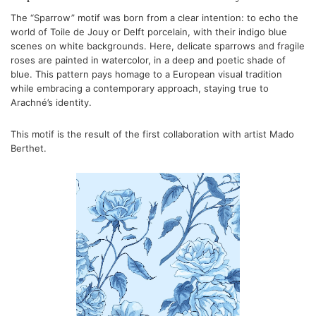
The “Sparrow” motif was born from a clear intention: to echo the
world of Toile de Jouy or Delft porcelain, with their indigo blue
scenes on white backgrounds. Here, delicate sparrows and fragile
roses are painted in watercolor, in a deep and poetic shade of
blue. This pattern pays homage to a European visual tradition
while embracing a contemporary approach, staying true to
Arachné’s identity.
This motif is the result of the first collaboration with artist Mado
Berthet.