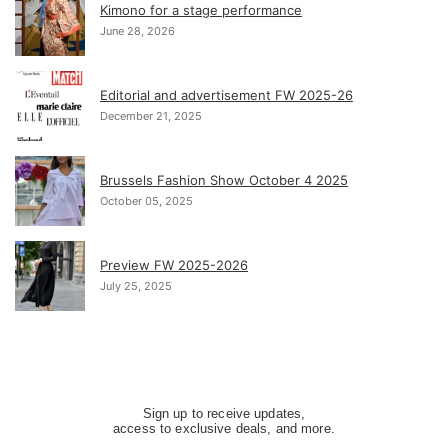
Kimono for a stage performance
June 28, 2026
Editorial and advertisement FW 2025-26
December 21, 2025
Brussels Fashion Show October 4 2025
October 05, 2025
Preview FW 2025-2026
July 25, 2025
Sign up to receive updates,
access to exclusive deals, and more.