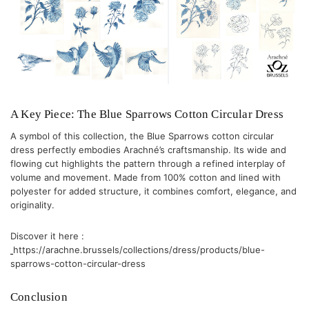
A Key Piece: The Blue Sparrows Cotton Circular Dress
A symbol of this collection, the
Blue Sparrows cotton circular
dress
perfectly embodies Arachné’s craftsmanship. Its wide and
flowing cut highlights the pattern through a refined interplay of
volume and movement. Made from 100% cotton and lined with
polyester for added structure, it combines comfort, elegance, and
originality.
Discover it here :
https://arachne.brussels/collections/dress/products/blue-
sparrows-cotton-circular-dress
Conclusion