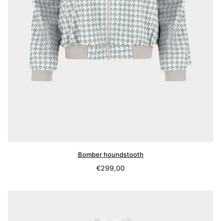
Bomber houndstooth
Regular
€299,00
price