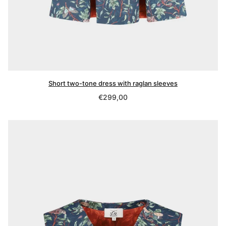
Short two-tone dress with raglan sleeves
Regular
€299,00
price