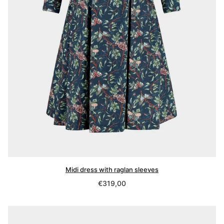
Midi dress with raglan sleeves
Regular
€319,00
price