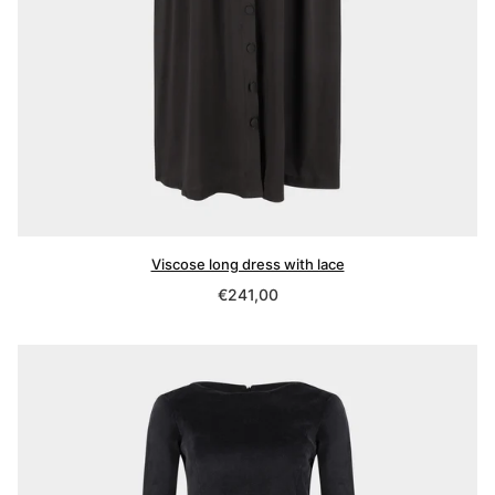
Viscose long dress with lace
Regular
€241,00
price