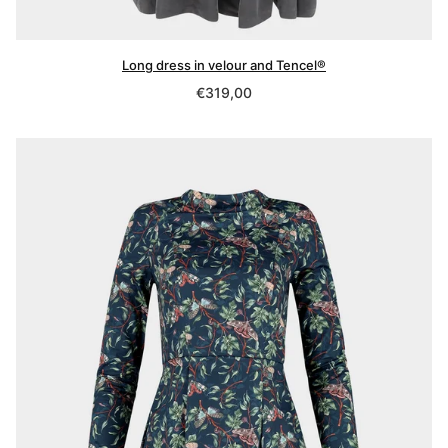
Long dress in velour and Tencel®
Regular
€319,00
price