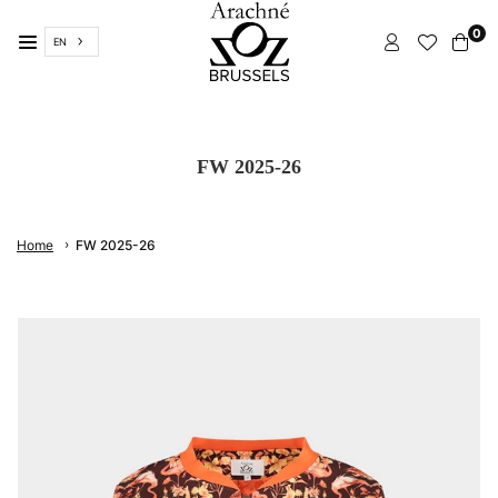
Skip
0
to
EN
content
ARACHNÉ
BRUSSELS
FW 2025-26
›
Home
FW 2025-26