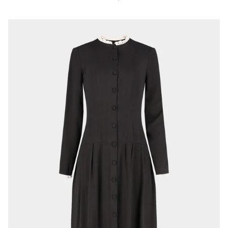
price