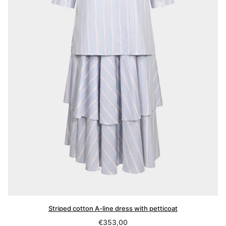
Striped cotton A-line dress with petticoat
Regular
€353,00