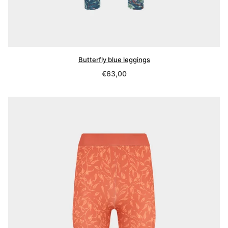
Butterfly blue leggings
Regular
€63,00
price