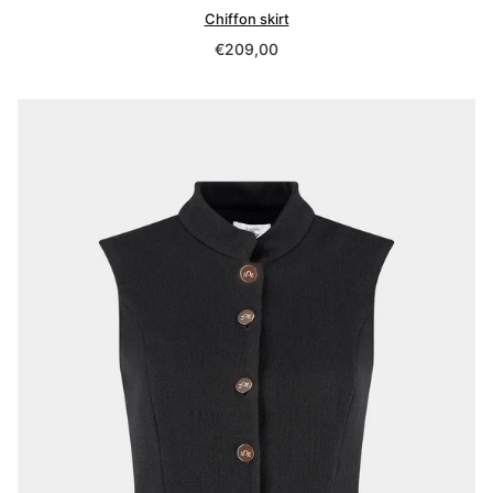
Chiffon skirt
Regular
€209,00
price