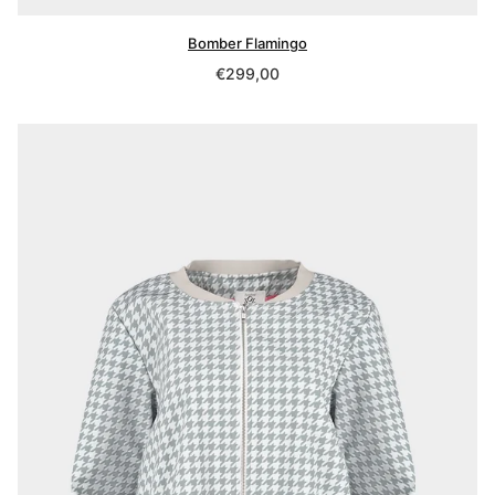
Bomber Flamingo
Regular
€299,00
price