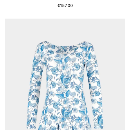
Regular
€157,00
price