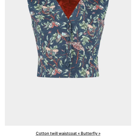
Cotton twill waistcoat « Butterfly »