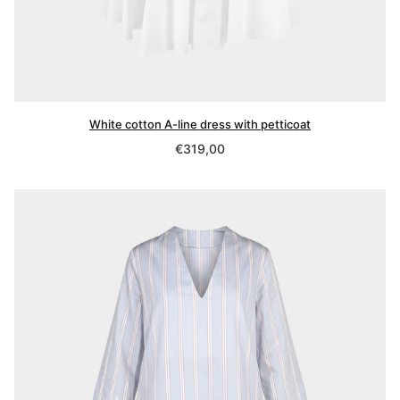
White cotton A-line dress with petticoat
Regular
€319,00
price