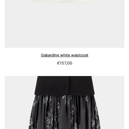
Gabardine white waistcoat
Regular
€157,00
price