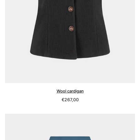
Wool cardigan
Regular
€267,00
price