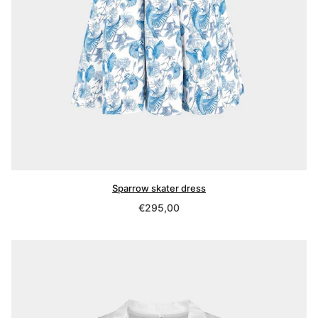
Sparrow skater dress
Regular
€295,00
price