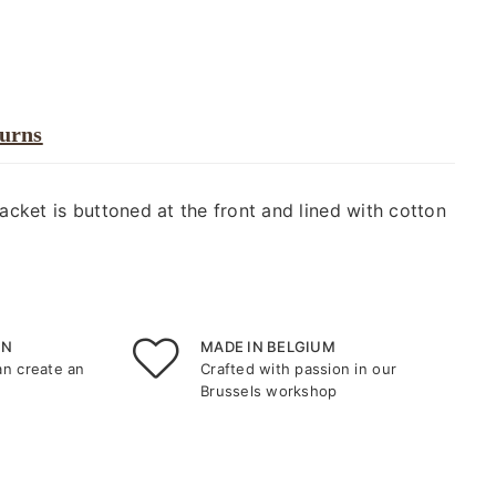
turns
jacket is buttoned at the front and lined with cotton
ON
MADE IN BELGIUM
an create an
Crafted with passion in our
Brussels workshop