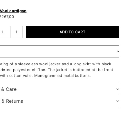
Wool cardigan
€267,00
ADD TO CART
ting of a sleeveless wool jacket and a long skirt with black
printed polyester chiffon. The jacket is buttoned at the front
 with cotton voile. Monogrammed metal buttons.
l & Care
 & Returns