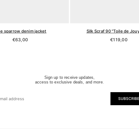
ue sparrow denim jacket
Silk Scraf 90 "Toile de Jou
Regular
Regular
€63,00
€119,00
price
price
Sign up to receive updates,
access to exclusive deals, and more.
SUBSCRIB