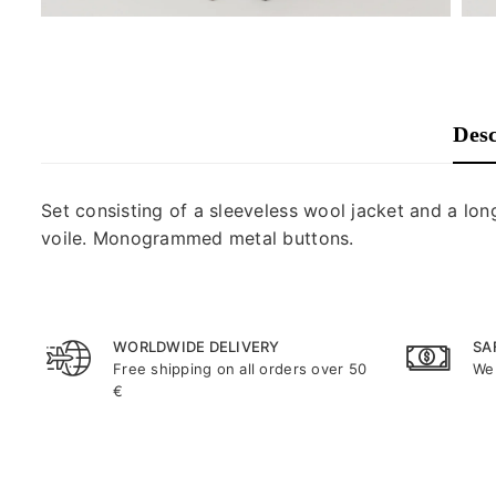
Desc
Set consisting of a sleeveless wool jacket and a long
voile. Monogrammed metal buttons.
WORLDWIDE DELIVERY
SA
Free shipping on all orders over 50
We 
€