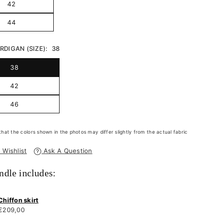
42
44
DIGAN (SIZE):
38
38
42
46
that the colors shown in the photos may differ slightly from the actual fabric
 Wishlist
Ask A Question
ndle includes:
Chiffon skirt
€209,00