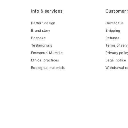
Info & services
Customer 
Pattern design
Contact us
Brand story
Shipping
Bespoke
Refunds
Testimonials
Terms of serv
Emmanuel Muraille
Privacy polic
Ethical practices
Legal notice
Ecological materials
Withdrawal r