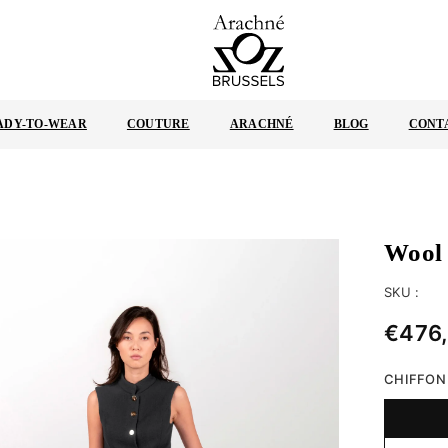
ARACHNÉ
BRUSSELS
ADY-TO-WEAR
COUTURE
ARACHNÉ
BLOG
CONT
Wool 
SKU :
€476
Regular
price
CHIFFON 