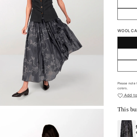
WOOL CAR
Please note 
colors.
Add to
This bu