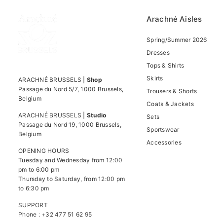
Arachné Aisles
Spring/Summer 2026
Dresses
Tops & Shirts
Skirts
ARACHNÉ BRUSSELS |
Shop
Passage du Nord 5/7, 1000 Brussels,
Trousers & Shorts
Belgium
Coats & Jackets
ARACHNÉ BRUSSELS |
Studio
Sets
Passage du Nord 19, 1000 Brussels,
Sportswear
Belgium
Accessories
OPENING HOURS
Tuesday and Wednesday from 12:00
pm to 6:00 pm
Thursday to Saturday, from 12:00 pm
to 6:30 pm
SUPPORT
Phone : +32 477 51 62 95