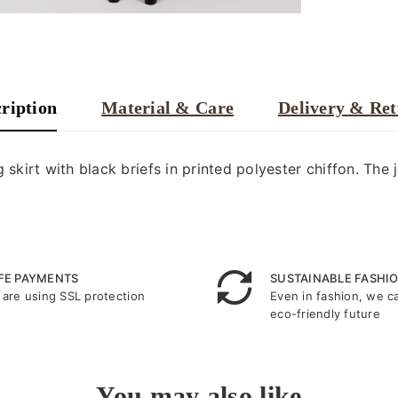
ription
Material & Care
Delivery & Re
 skirt with black briefs in printed polyester chiffon. The 
FE PAYMENTS
SUSTAINABLE FASHI
are using SSL protection
Even in fashion, we c
eco-friendly future
You may also like