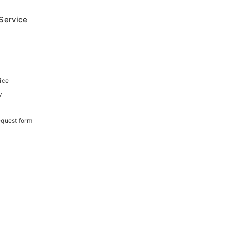
Service
ice
y
equest form