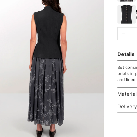
Details
Set consis
briefs in 
and lined
Materia
Delivery