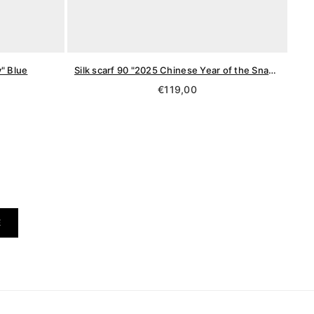
y" Blue
Silk scarf 90 "2025 Chinese Year of the Snake"
Regular
€119,00
price
E