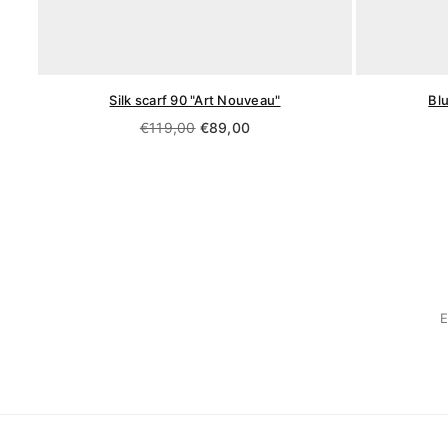
Silk scarf 90 "Art Nouveau"
Bl
Regular
€119,00
€89,00
price