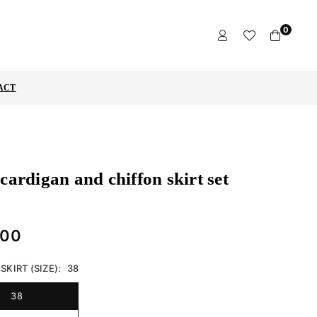
0
ACT
cardigan and chiffon skirt set
,00
SKIRT (SIZE):
38
38