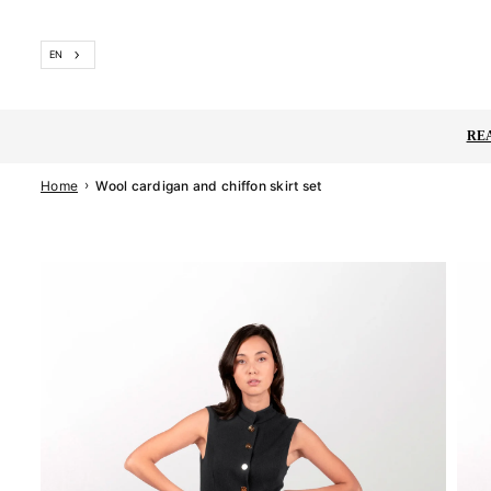
Skip
to
EN
content
RE
›
Home
Wool cardigan and chiffon skirt set