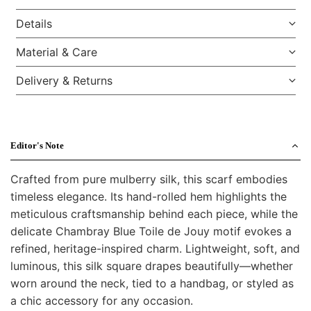
Details
Material & Care
Delivery & Returns
Editor's Note
Crafted from pure mulberry silk, this scarf embodies
timeless elegance. Its hand-rolled hem highlights the
meticulous craftsmanship behind each piece, while the
delicate Chambray Blue Toile de Jouy motif evokes a
refined, heritage-inspired charm. Lightweight, soft, and
luminous, this silk square drapes beautifully—whether
worn around the neck, tied to a handbag, or styled as
a chic accessory for any occasion.