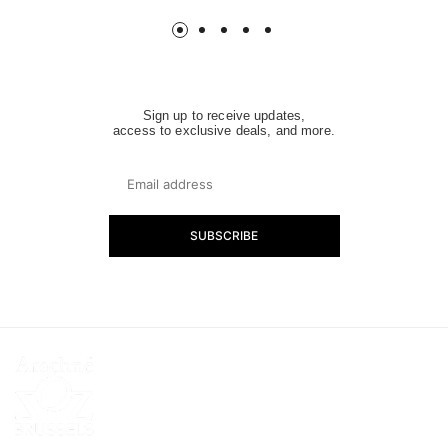
Sign up to receive updates,
access to exclusive deals, and more.
SUBSCRIBE