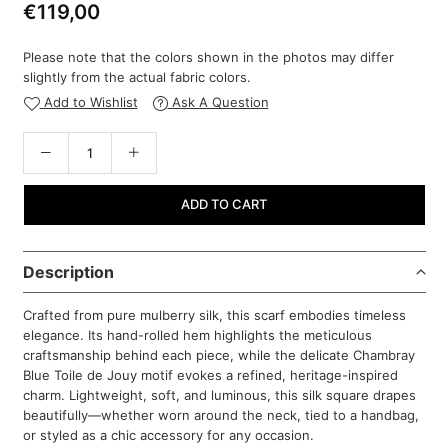
€119,00
Regular
price
Please note that the colors shown in the photos may differ
slightly from the actual fabric colors.
Add to Wishlist
Ask A Question
ADD TO CART
Description
Crafted from pure mulberry silk, this scarf embodies timeless
elegance. Its hand-rolled hem highlights the meticulous
craftsmanship behind each piece, while the delicate Chambray
Blue Toile de Jouy motif evokes a refined, heritage-inspired
charm. Lightweight, soft, and luminous, this silk square drapes
beautifully—whether worn around the neck, tied to a handbag,
or styled as a chic accessory for any occasion.