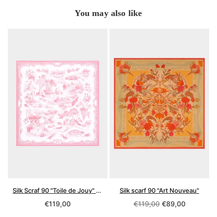
You may also like
Silk Scraf 90 "Toile de Jouy" Pink
Silk scarf 90 "Art Nouveau"
Regular
Regular
€119,00
€119,00
€89,00
price
price