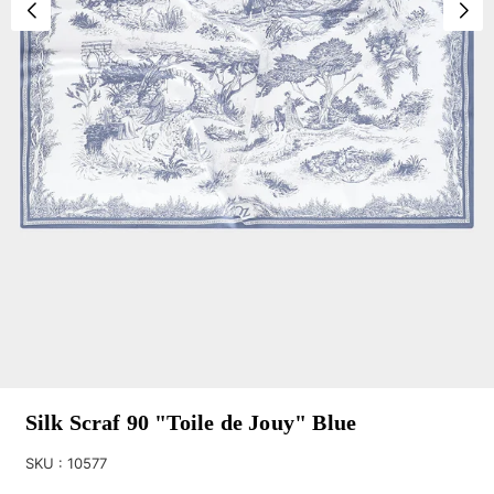
Silk Scraf 90 "Toile de Jouy" Blue
SKU :
10577