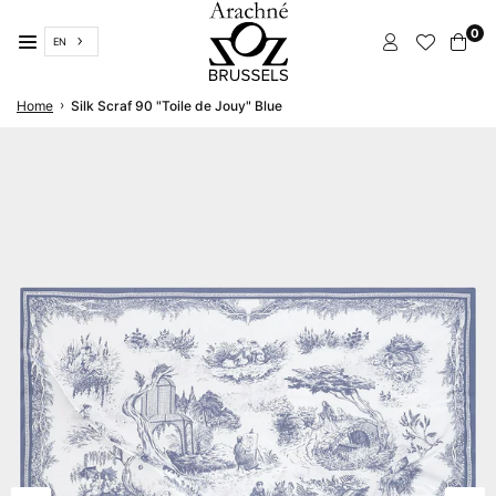
Skip
0
to
EN
content
ARACHNÉ
›
Home
Silk Scraf 90 "Toile de Jouy" Blue
BRUSSELS