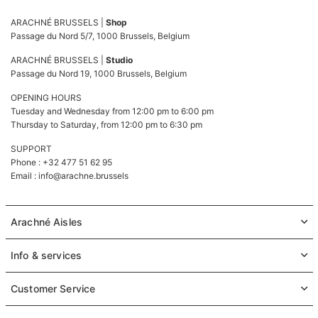
ARACHNÉ BRUSSELS |
Shop
Passage du Nord 5/7, 1000 Brussels, Belgium
ARACHNÉ BRUSSELS |
Studio
Passage du Nord 19, 1000 Brussels, Belgium
OPENING HOURS
Tuesday and Wednesday from 12:00 pm to 6:00 pm
Thursday to Saturday, from 12:00 pm to 6:30 pm
SUPPORT
Phone : +32 477 51 62 95
Email :
info@arachne.brussels
Arachné Aisles
Info & services
Customer Service