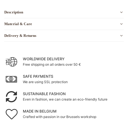
Description
Material & Care
Delivery & Returns
WORLDWIDE DELIVERY
Free shipping on all orders over 50 €
SAFE PAYMENTS
We are using SSL protection
SUSTAINABLE FASHION
Even in fashion, we can create an eco-friendly future
MADE IN BELGIUM
Crafted with passion in our Brussels workshop