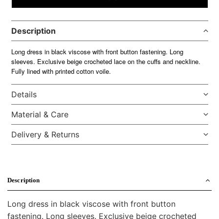
Description
Long dress in black viscose with front button fastening. Long
sleeves. Exclusive beige crocheted lace on the cuffs and neckline.
Fully lined with printed cotton voile.
Details
Material & Care
Delivery & Returns
Description
Long dress in black viscose with front button
fastening. Long sleeves. Exclusive beige crocheted