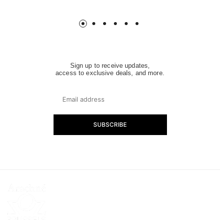
price
price
Sign up to receive updates,
access to exclusive deals, and more.
SUBSCRIBE