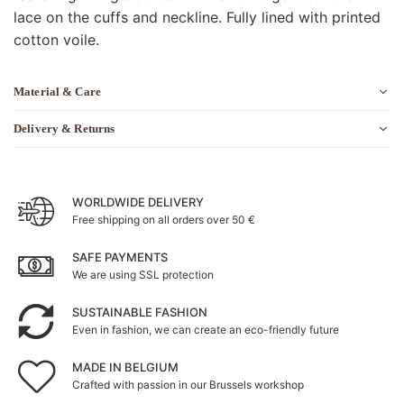
lace on the cuffs and neckline. Fully lined with printed
cotton voile.
Material & Care
Delivery & Returns
WORLDWIDE DELIVERY
Free shipping on all orders over 50 €
SAFE PAYMENTS
We are using SSL protection
SUSTAINABLE FASHION
Even in fashion, we can create an eco-friendly future
MADE IN BELGIUM
Crafted with passion in our Brussels workshop