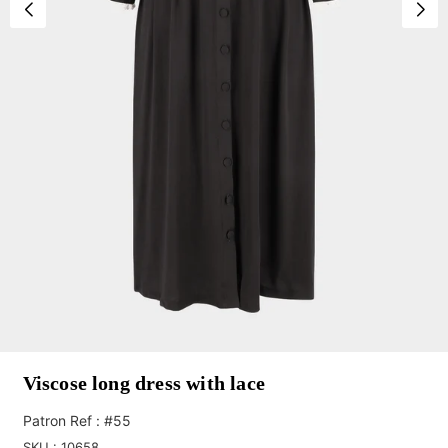
Viscose long dress with lace
Patron Ref : #55
SKU :
10658