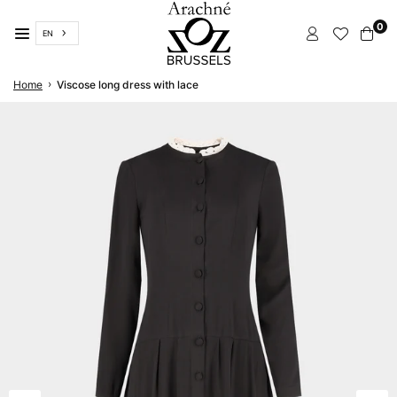
Skip
0
to
EN
content
ARACHNÉ
›
Home
Viscose long dress with lace
BRUSSELS