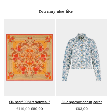
You may also like
Silk scarf 90 "Art Nouveau"
Blue sparrow denim jacket
Regular
Regular
€119,00
€89,00
€63,00