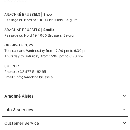
ARACHNÉ BRUSSELS |
Shop
Passage du Nord 5/7, 1000 Brussels, Belgium
ARACHNÉ BRUSSELS |
Studio
Passage du Nord 19, 1000 Brussels, Belgium
OPENING HOURS
Tuesday and Wednesday from 12:00 pm to 6:00 pm
Thursday to Saturday, from 12:00 pm to 6:30 pm
SUPPORT
Phone : +32 477 51 62 95
Email :
info@arachne.brussels
Arachné Aisles
Info & services
Customer Service