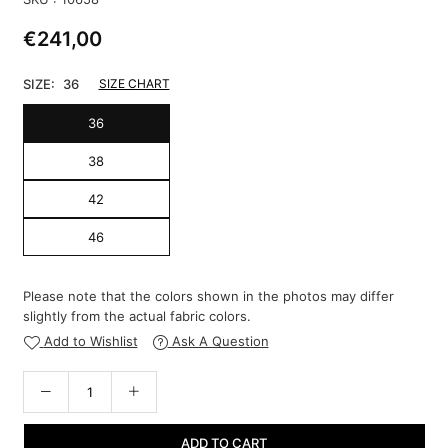
€241,00
Regular
price
SIZE:
36
SIZE CHART
36
38
42
46
Please note that the colors shown in the photos may differ
slightly from the actual fabric colors.
Add to Wishlist
Ask A Question
ADD TO CART