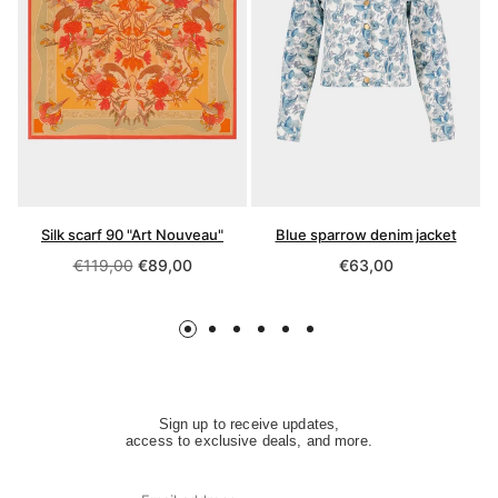
Silk scarf 90 "Art Nouveau"
Blue sparrow denim jacket
Regular
Regular
€119,00
€89,00
€63,00
price
price
Sign up to receive updates,
access to exclusive deals, and more.