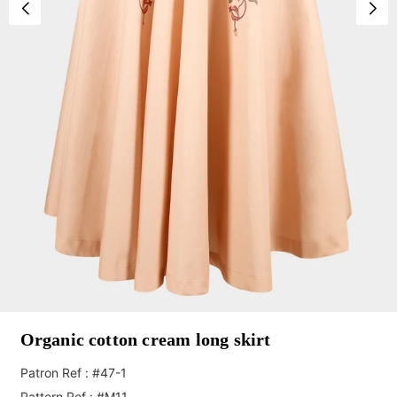
Organic cotton cream long skirt
Patron Ref : #47-1
Pattern Ref : #M11