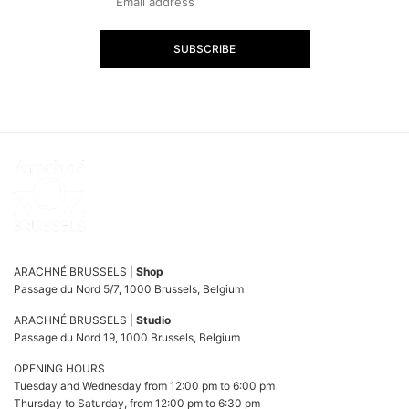
SUBSCRIBE
ARACHNÉ BRUSSELS |
Shop
Passage du Nord 5/7, 1000 Brussels, Belgium
ARACHNÉ BRUSSELS |
Studio
Passage du Nord 19, 1000 Brussels, Belgium
OPENING HOURS
Tuesday and Wednesday from 12:00 pm to 6:00 pm
Thursday to Saturday, from 12:00 pm to 6:30 pm