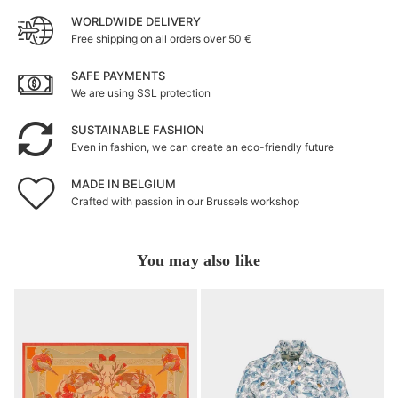
WORLDWIDE DELIVERY
Free shipping on all orders over 50 €
SAFE PAYMENTS
We are using SSL protection
SUSTAINABLE FASHION
Even in fashion, we can create an eco-friendly future
MADE IN BELGIUM
Crafted with passion in our Brussels workshop
You may also like