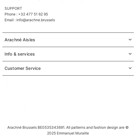
SUPPORT
Phone : +32 477 51 62 95
Email :
info@arachne.brussels
Arachné Aisles
Info & services
Customer Service
Arachné Brussels BE0535343691. All patterns and fashion design are ©
2025 Emmanuel Muraille