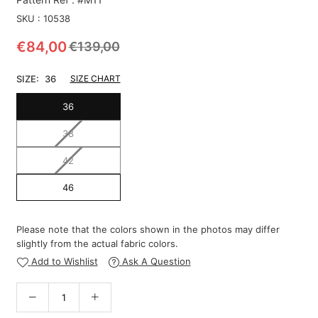
SKU :
10538
€84,00
€139,00
Regular
price
SIZE:
36
SIZE CHART
36
38
42
46
Please note that the colors shown in the photos may differ
slightly from the actual fabric colors.
Add to Wishlist
Ask A Question