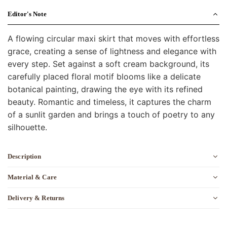
Editor's Note
A flowing circular maxi skirt that moves with effortless
grace, creating a sense of lightness and elegance with
every step. Set against a soft cream background, its
carefully placed floral motif blooms like a delicate
botanical painting, drawing the eye with its refined
beauty. Romantic and timeless, it captures the charm
of a sunlit garden and brings a touch of poetry to any
silhouette.
Description
Material & Care
Delivery & Returns