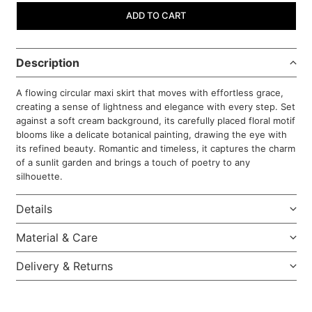
ADD TO CART
Description
A flowing circular maxi skirt that moves with effortless grace,
creating a sense of lightness and elegance with every step. Set
against a soft cream background, its carefully placed floral motif
blooms like a delicate botanical painting, drawing the eye with
its refined beauty. Romantic and timeless, it captures the charm
of a sunlit garden and brings a touch of poetry to any
silhouette.
Details
Material & Care
Delivery & Returns