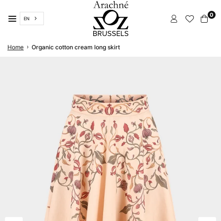
Skip
0
to
EN
content
ARACHNÉ
›
Home
Organic cotton cream long skirt
BRUSSELS