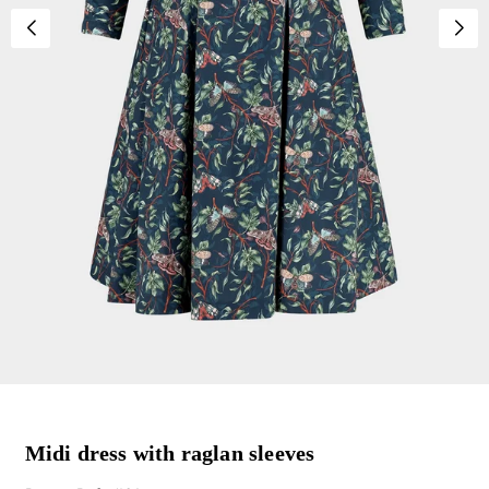
Midi dress with raglan sleeves