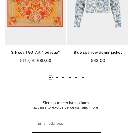
Silk scarf 90 "Art Nouveau"
Blue sparrow denim jacket
Regular
Regular
€119,00
€89,00
€63,00
price
price
Sign up to receive updates,
access to exclusive deals, and more.