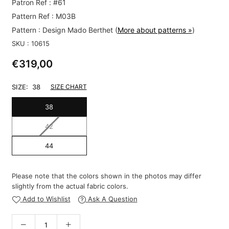
Patron Ref : #61
Pattern Ref : M03B
Pattern :
Design Mado Berthet
(
More about patterns »
)
SKU :
10615
€319,00
Regular
price
SIZE:
38
SIZE CHART
38
42
44
Please note that the colors shown in the photos may differ
slightly from the actual fabric colors.
Add to Wishlist
Ask A Question