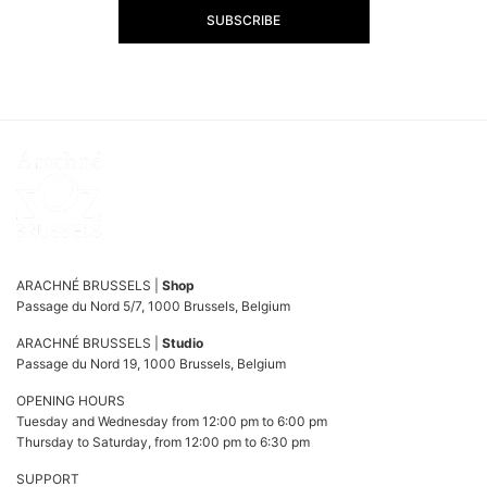
SUBSCRIBE
ARACHNÉ BRUSSELS |
Shop
Passage du Nord 5/7, 1000 Brussels, Belgium
ARACHNÉ BRUSSELS |
Studio
Passage du Nord 19, 1000 Brussels, Belgium
OPENING HOURS
Tuesday and Wednesday from 12:00 pm to 6:00 pm
Thursday to Saturday, from 12:00 pm to 6:30 pm
SUPPORT