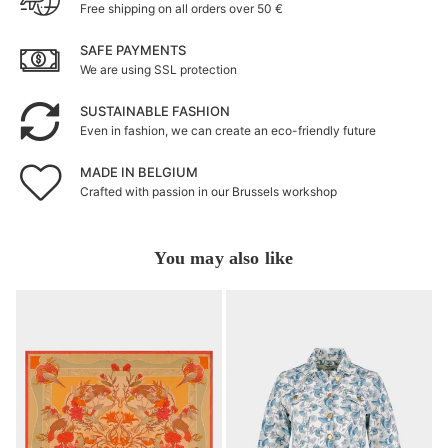
Free shipping on all orders over 50 €
SAFE PAYMENTS
We are using SSL protection
SUSTAINABLE FASHION
Even in fashion, we can create an eco-friendly future
MADE IN BELGIUM
Crafted with passion in our Brussels workshop
You may also like