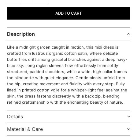
ADD TO CART
Description
Like a midnight garden caught in motion, this midi dress is
crafted from lustrous organic cotton satin, where delicate
butterflies drift among graceful branches against a deep navy-
blue sky. Long raglan sleeves flow effortlessly from softly
structured, padded shoulders, while a wide, high collar frames
the silhouette with quiet elegance. Gentle pleats unfold from
the hip, creating movement and fluidity with every step. Fully
lined in printed cotton voile for a whisper-light feel against the
skin, the dress fastens discreetly with a back zip, blending
refined craftsmanship with the enchanting beauty of nature.
Details
Material & Care