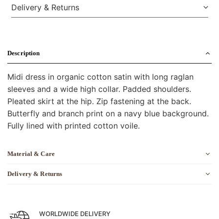
Delivery & Returns
Description
Midi dress in organic cotton satin with long raglan
sleeves and a wide high collar. Padded shoulders.
Pleated skirt at the hip. Zip fastening at the back.
Butterfly and branch print on a navy blue background.
Fully lined with printed cotton voile.
Material & Care
Delivery & Returns
WORLDWIDE DELIVERY