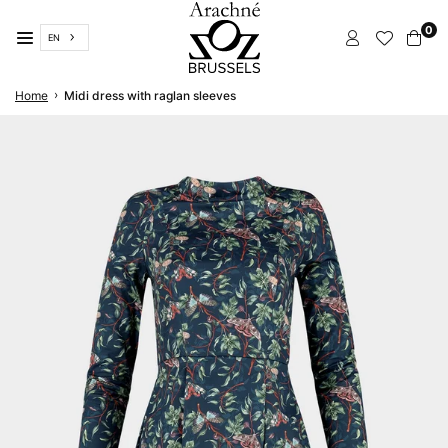
Skip
0
to
EN
content
ARACHNÉ
›
Home
Midi dress with raglan sleeves
BRUSSELS