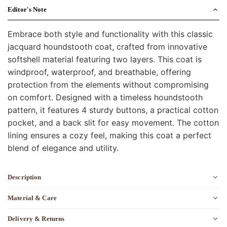
Editor's Note
Embrace both style and functionality with this classic
jacquard houndstooth coat, crafted from innovative
softshell material featuring two layers. This coat is
windproof, waterproof, and breathable, offering
protection from the elements without compromising
on comfort. Designed with a timeless houndstooth
pattern, it features 4 sturdy buttons, a practical cotton
pocket, and a back slit for easy movement. The cotton
lining ensures a cozy feel, making this coat a perfect
blend of elegance and utility.
Description
Material & Care
Delivery & Returns