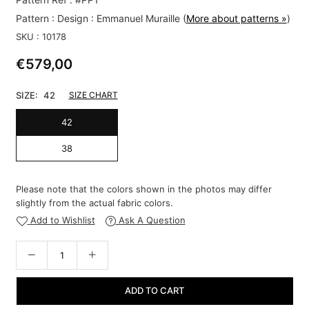
Pattern :
Design : Emmanuel Muraille
(
More about patterns »
)
SKU :
10178
€579,00
Regular
price
SIZE:
42
SIZE CHART
42
38
Please note that the colors shown in the photos may differ
slightly from the actual fabric colors.
Add to Wishlist
Ask A Question
ADD TO CART