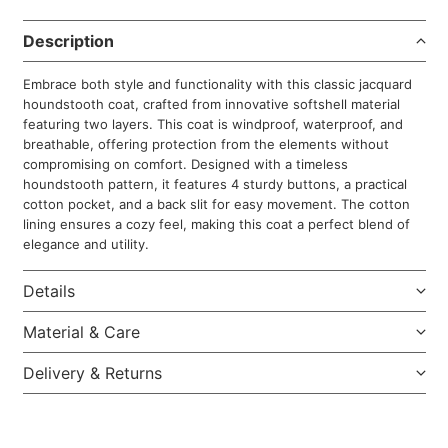
Description
Embrace both style and functionality with this classic jacquard
houndstooth coat, crafted from innovative softshell material
featuring two layers. This coat is windproof, waterproof, and
breathable, offering protection from the elements without
compromising on comfort. Designed with a timeless
houndstooth pattern, it features 4 sturdy buttons, a practical
cotton pocket, and a back slit for easy movement. The cotton
lining ensures a cozy feel, making this coat a perfect blend of
elegance and utility.
Details
Material & Care
Delivery & Returns