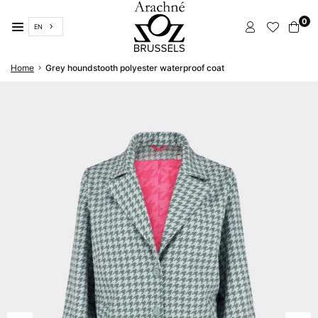
Skip
0
to
EN
content
ARACHNÉ
›
Home
Grey houndstooth polyester waterproof coat
BRUSSELS