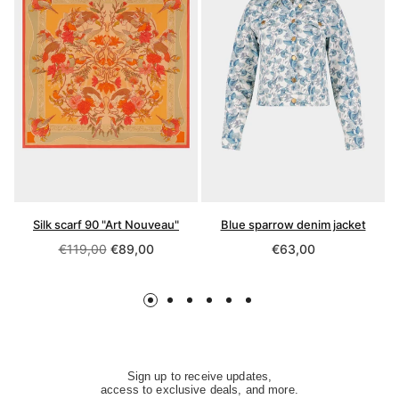
Silk scarf 90 "Art Nouveau"
Blue sparrow denim jacket
Regular
Regular
€119,00
€89,00
€63,00
price
price
Sign up to receive updates,
access to exclusive deals, and more.