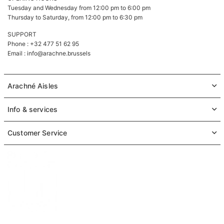
Tuesday and Wednesday from 12:00 pm to 6:00 pm
Thursday to Saturday, from 12:00 pm to 6:30 pm
SUPPORT
Phone : +32 477 51 62 95
Email :
info@arachne.brussels
Arachné Aisles
Info & services
Customer Service