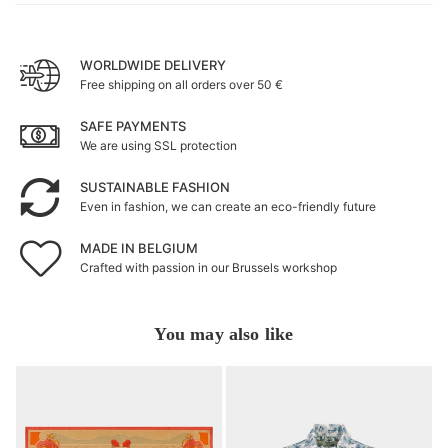
WORLDWIDE DELIVERY
Free shipping on all orders over 50 €
SAFE PAYMENTS
We are using SSL protection
SUSTAINABLE FASHION
Even in fashion, we can create an eco-friendly future
MADE IN BELGIUM
Crafted with passion in our Brussels workshop
You may also like