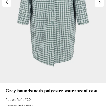
Grey houndstooth polyester waterproof coat
Patron Ref : #20
Pattern Ref : #PP1