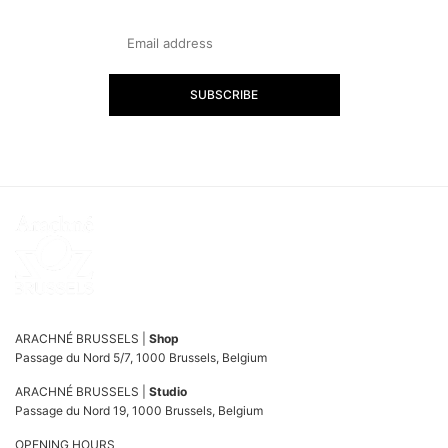
SUBSCRIBE
ARACHNÉ BRUSSELS |
Shop
Passage du Nord 5/7, 1000 Brussels, Belgium
ARACHNÉ BRUSSELS |
Studio
Passage du Nord 19, 1000 Brussels, Belgium
OPENING HOURS