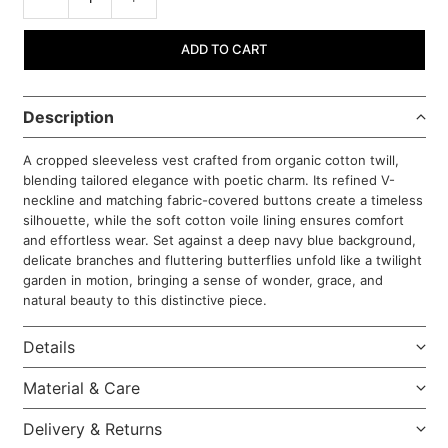
ADD TO CART
Description
A cropped sleeveless vest crafted from organic cotton twill,
blending tailored elegance with poetic charm. Its refined V-
neckline and matching fabric-covered buttons create a timeless
silhouette, while the soft cotton voile lining ensures comfort
and effortless wear. Set against a deep navy blue background,
delicate branches and fluttering butterflies unfold like a twilight
garden in motion, bringing a sense of wonder, grace, and
natural beauty to this distinctive piece.
Details
Material & Care
Delivery & Returns