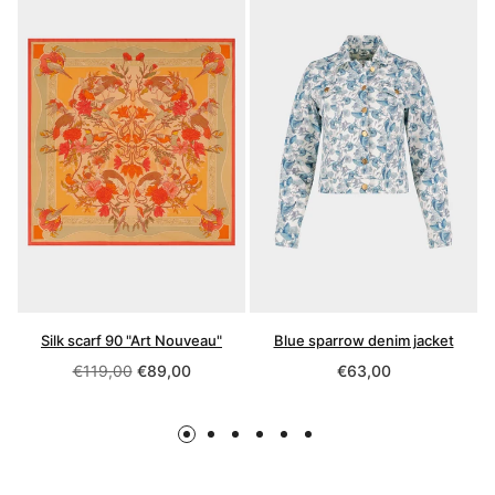
Silk scarf 90 "Art Nouveau"
Blue sparrow denim jacket
Regular
Regular
€119,00
€89,00
€63,00
price
price