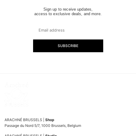
Sign up to receive updates,
access to exclusive deals, and more.
SUBSCRIBE
ARACHNÉ BRUSSELS |
Shop
Passage du Nord 5/7, 1000 Brussels, Belgium
ARACHNÉ BRUSSELS |
Studio