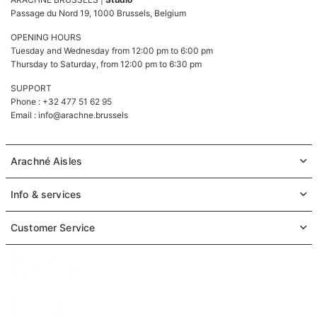
Passage du Nord 19, 1000 Brussels, Belgium
OPENING HOURS
Tuesday and Wednesday from 12:00 pm to 6:00 pm
Thursday to Saturday, from 12:00 pm to 6:30 pm
SUPPORT
Phone : +32 477 51 62 95
Email :
info@arachne.brussels
Arachné Aisles
Info & services
Customer Service