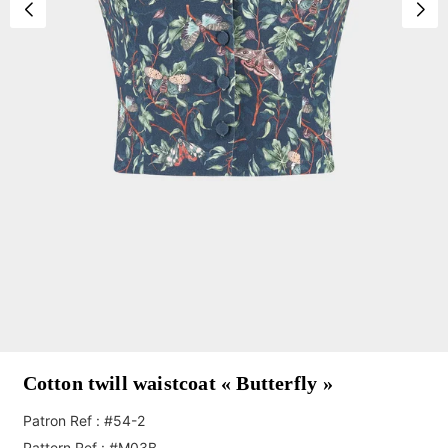
Cotton twill waistcoat « Butterfly »
Patron Ref : #54-2
Pattern Ref : #M03B