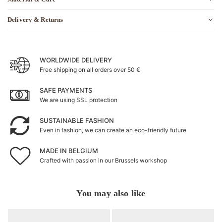
Delivery & Returns
WORLDWIDE DELIVERY
Free shipping on all orders over 50 €
SAFE PAYMENTS
We are using SSL protection
SUSTAINABLE FASHION
Even in fashion, we can create an eco-friendly future
MADE IN BELGIUM
Crafted with passion in our Brussels workshop
You may also like