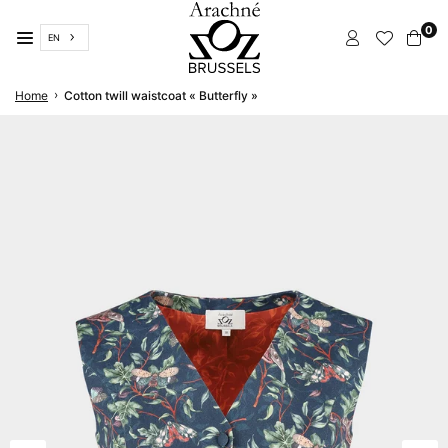
Skip
0
to
EN
content
ARACHNÉ
›
Home
Cotton twill waistcoat « Butterfly »
BRUSSELS