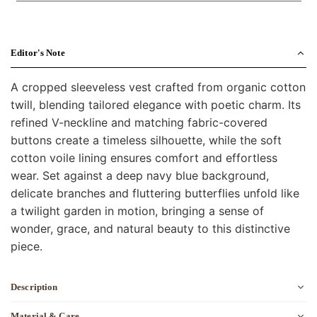
Editor's Note
A cropped sleeveless vest crafted from organic cotton
twill, blending tailored elegance with poetic charm. Its
refined V-neckline and matching fabric-covered
buttons create a timeless silhouette, while the soft
cotton voile lining ensures comfort and effortless
wear. Set against a deep navy blue background,
delicate branches and fluttering butterflies unfold like
a twilight garden in motion, bringing a sense of
wonder, grace, and natural beauty to this distinctive
piece.
Description
Material & Care