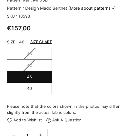
Pattern :
Design Mado Berthet
(
More about patterns »
)
SKU :
10593
€157,00
Regular
price
SIZE:
46
SIZE CHART
38
42
46
40
Please note that the colors shown in the photos may differ
slightly from the actual fabric colors.
Add to Wishlist
Ask A Question