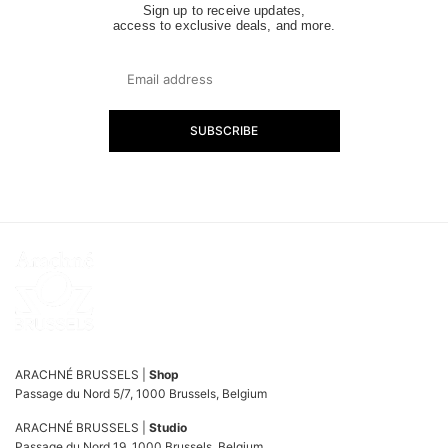
Sign up to receive updates,
access to exclusive deals, and more.
SUBSCRIBE
ARACHNÉ BRUSSELS |
Shop
Passage du Nord 5/7, 1000 Brussels, Belgium
ARACHNÉ BRUSSELS |
Studio
Passage du Nord 19, 1000 Brussels, Belgium