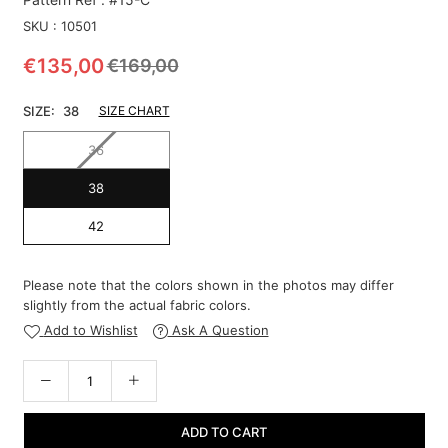
SKU :
10501
€135,00
€169,00
Regular
price
SIZE:
38
SIZE CHART
36
38
42
Please note that the colors shown in the photos may differ
slightly from the actual fabric colors.
Add to Wishlist
Ask A Question
ADD TO CART