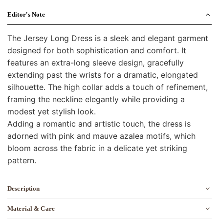
Editor's Note
The Jersey Long Dress is a sleek and elegant garment
designed for both sophistication and comfort. It
features an extra-long sleeve design, gracefully
extending past the wrists for a dramatic, elongated
silhouette. The high collar adds a touch of refinement,
framing the neckline elegantly while providing a
modest yet stylish look.
Adding a romantic and artistic touch, the dress is
adorned with pink and mauve azalea motifs, which
bloom across the fabric in a delicate yet striking
pattern.
Description
Material & Care