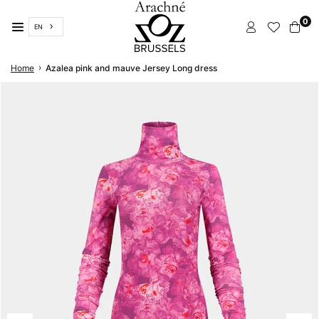
Skip
0
to
EN
content
ARACHNÉ
›
Home
Azalea pink and mauve Jersey Long dress
BRUSSELS