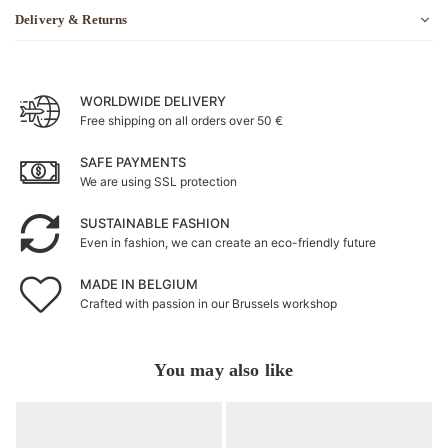
Delivery & Returns
WORLDWIDE DELIVERY
Free shipping on all orders over 50 €
SAFE PAYMENTS
We are using SSL protection
SUSTAINABLE FASHION
Even in fashion, we can create an eco-friendly future
MADE IN BELGIUM
Crafted with passion in our Brussels workshop
You may also like