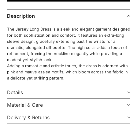
Description
The Jersey Long Dress is a sleek and elegant garment designed
for both sophistication and comfort. It features an extra-long
sleeve design, gracefully extending past the wrists for a
dramatic, elongated silhouette. The high collar adds a touch of
refinement, framing the neckline elegantly while providing a
modest yet stylish look.
Adding a romantic and artistic touch, the dress is adorned with
pink and mauve azalea motifs, which bloom across the fabric in
a delicate yet striking pattern.
Details
Material & Care
Delivery & Returns