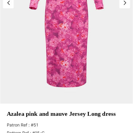
Azalea pink and mauve Jersey Long dress
Patron Ref : #51
Pattern Ref : #15-C