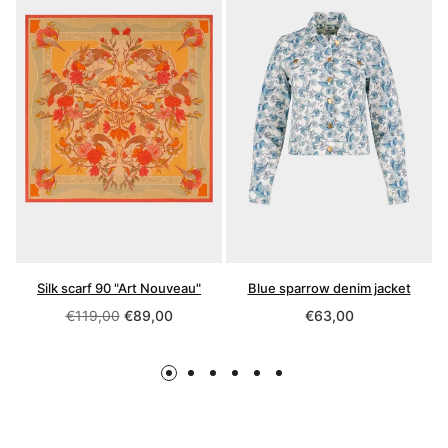
Silk scarf 90 "Art Nouveau"
Blue sparrow denim jacket
Regular
Regular
€119,00
€89,00
€63,00
price
price