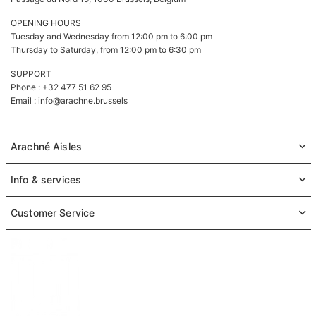
OPENING HOURS
Tuesday and Wednesday from 12:00 pm to 6:00 pm
Thursday to Saturday, from 12:00 pm to 6:30 pm
SUPPORT
Phone : +32 477 51 62 95
Email :
info@arachne.brussels
Arachné Aisles
Info & services
Customer Service