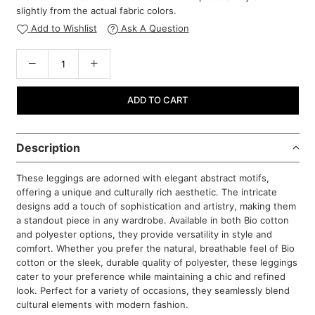
slightly from the actual fabric colors.
Add to Wishlist
Ask A Question
ADD TO CART
Description
These leggings are adorned with elegant abstract motifs,
offering a unique and culturally rich aesthetic. The intricate
designs add a touch of sophistication and artistry, making them
a standout piece in any wardrobe. Available in both Bio cotton
and polyester options, they provide versatility in style and
comfort. Whether you prefer the natural, breathable feel of Bio
cotton or the sleek, durable quality of polyester, these leggings
cater to your preference while maintaining a chic and refined
look. Perfect for a variety of occasions, they seamlessly blend
cultural elements with modern fashion.