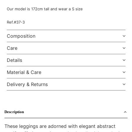
Our model is 172cm tall and wear a S size
Ref.#37-3
Composition
Care
Details
Material & Care
Delivery & Returns
Description
These leggings are adorned with elegant abstract