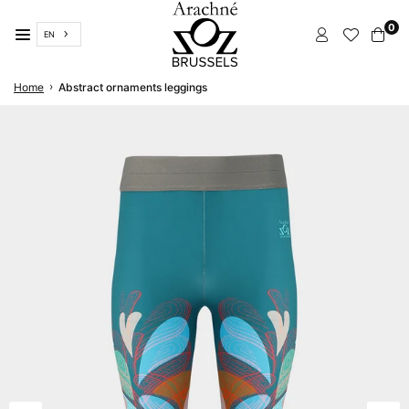
Skip
0
to
EN
content
ARACHNÉ
›
Home
Abstract ornaments leggings
BRUSSELS