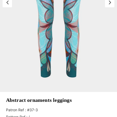
Abstract ornaments leggings
Patron Ref : #37-3
Pattern Ref : /