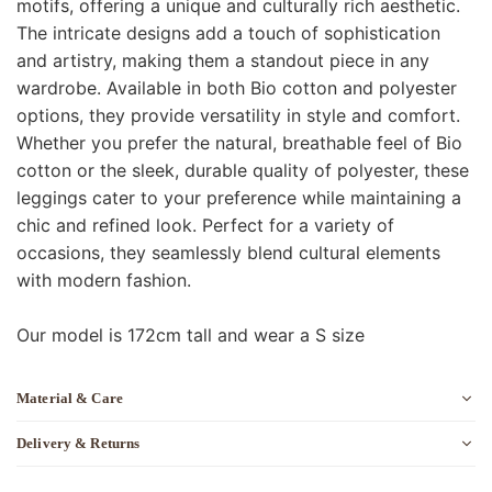
motifs, offering a unique and culturally rich aesthetic.
The intricate designs add a touch of sophistication
and artistry, making them a standout piece in any
wardrobe. Available in both Bio cotton and polyester
options, they provide versatility in style and comfort.
Whether you prefer the natural, breathable feel of Bio
cotton or the sleek, durable quality of polyester, these
leggings cater to your preference while maintaining a
chic and refined look. Perfect for a variety of
occasions, they seamlessly blend cultural elements
with modern fashion.
Our model is 172cm tall and wear a S size
Material & Care
Delivery & Returns