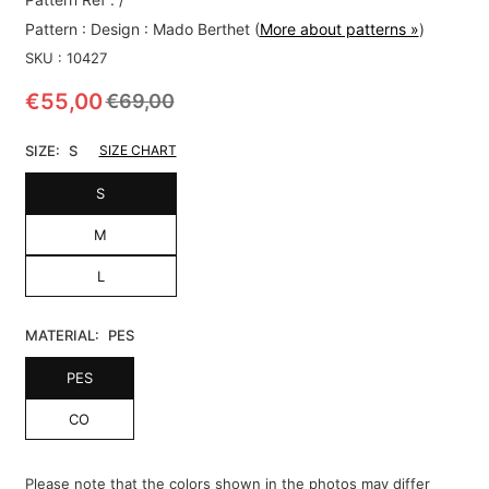
Pattern :
Design : Mado Berthet
(
More about patterns »
)
SKU :
10427
€55,00
€69,00
Regular
price
SIZE:
S
SIZE CHART
S
M
L
MATERIAL:
PES
PES
CO
Please note that the colors shown in the photos may differ