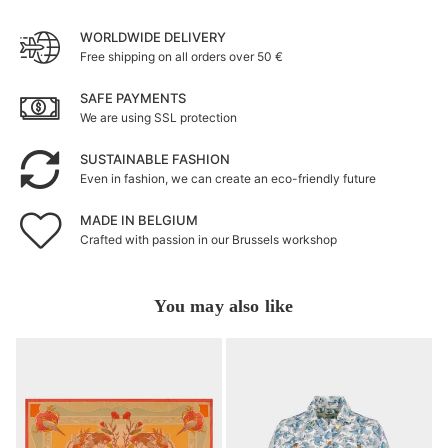
WORLDWIDE DELIVERY
Free shipping on all orders over 50 €
SAFE PAYMENTS
We are using SSL protection
SUSTAINABLE FASHION
Even in fashion, we can create an eco-friendly future
MADE IN BELGIUM
Crafted with passion in our Brussels workshop
You may also like