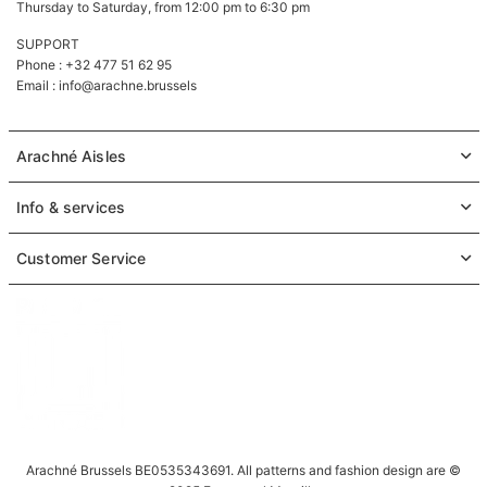
Thursday to Saturday, from 12:00 pm to 6:30 pm
SUPPORT
Phone : +32 477 51 62 95
Email :
info@arachne.brussels
Arachné Aisles
Info & services
Customer Service
Arachné Brussels BE0535343691. All patterns and fashion design are ©