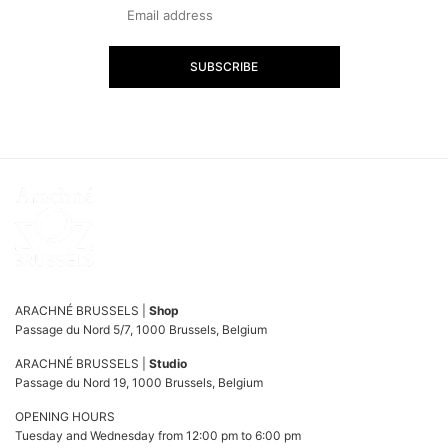
SUBSCRIBE
ARACHNÉ BRUSSELS |
Shop
Passage du Nord 5/7, 1000 Brussels, Belgium
ARACHNÉ BRUSSELS |
Studio
Passage du Nord 19, 1000 Brussels, Belgium
OPENING HOURS
Tuesday and Wednesday from 12:00 pm to 6:00 pm