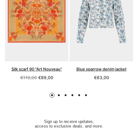
Silk scarf 90 "Art Nouveau"
Blue sparrow denim jacket
Regular
Regular
€119,00
€89,00
€63,00
price
price
Sign up to receive updates,
access to exclusive deals, and more.