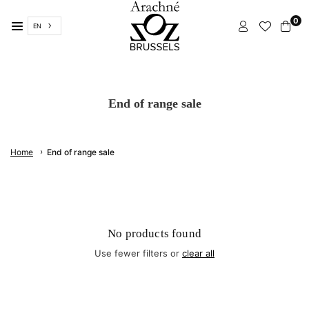
Skip
0
to
EN
content
ARACHNÉ
BRUSSELS
End of range sale
›
Home
End of range sale
No products found
Use fewer filters or
clear all