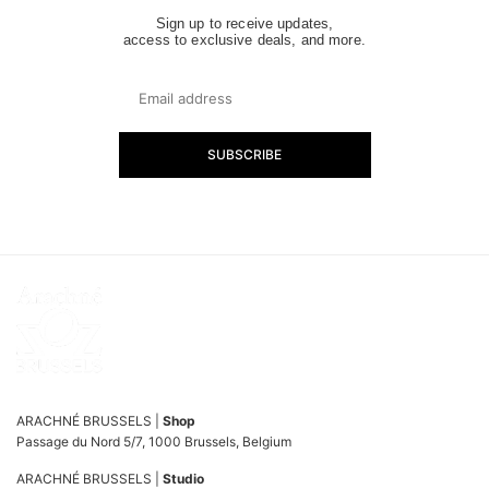
Sign up to receive updates,
access to exclusive deals, and more.
SUBSCRIBE
ARACHNÉ BRUSSELS |
Shop
Passage du Nord 5/7, 1000 Brussels, Belgium
ARACHNÉ BRUSSELS |
Studio