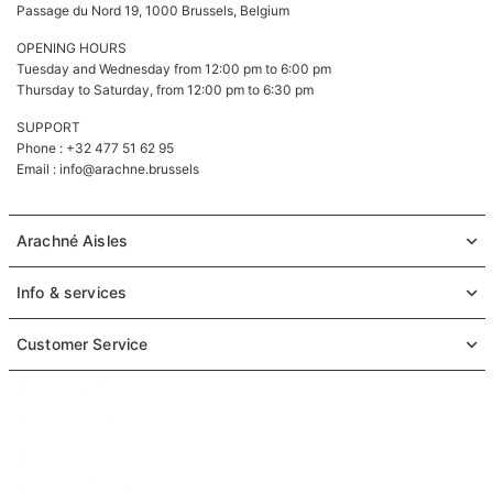
Passage du Nord 19, 1000 Brussels, Belgium
OPENING HOURS
Tuesday and Wednesday from 12:00 pm to 6:00 pm
Thursday to Saturday, from 12:00 pm to 6:30 pm
SUPPORT
Phone : +32 477 51 62 95
Email :
info@arachne.brussels
Arachné Aisles
Info & services
Customer Service