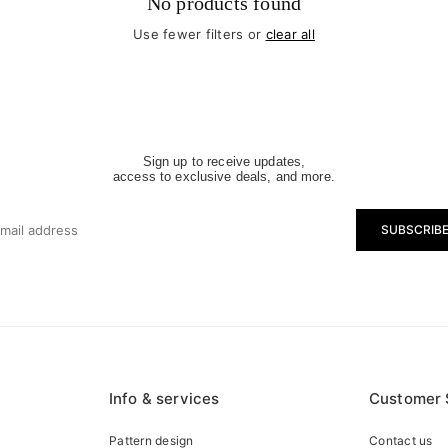
No products found
Use fewer filters or
clear all
Sign up to receive updates,
access to exclusive deals, and more.
SUBSCRIB
Info & services
Customer 
Pattern design
Contact us