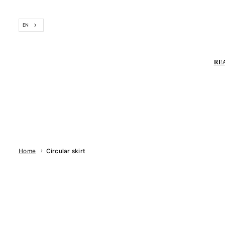
Skip
to
EN
content
RE
›
Home
Circular skirt