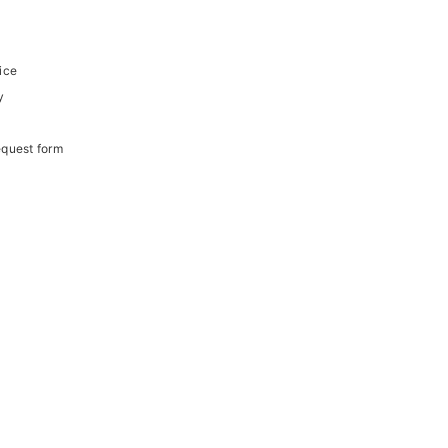
ice
y
equest form