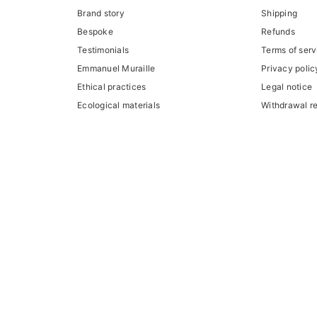
Brand story
Shipping
Bespoke
Refunds
Testimonials
Terms of serv
Emmanuel Muraille
Privacy polic
Ethical practices
Legal notice
Ecological materials
Withdrawal r