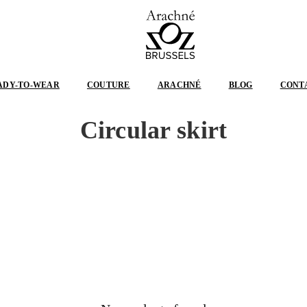
ARACHNÉ
BRUSSELS
ADY-TO-WEAR
COUTURE
ARACHNÉ
BLOG
CONT
Circular skirt