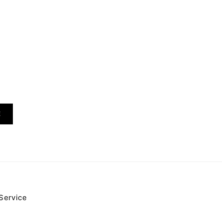
E
Service