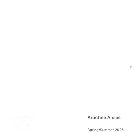
Arachné Aisles
Spring/Summer 2026