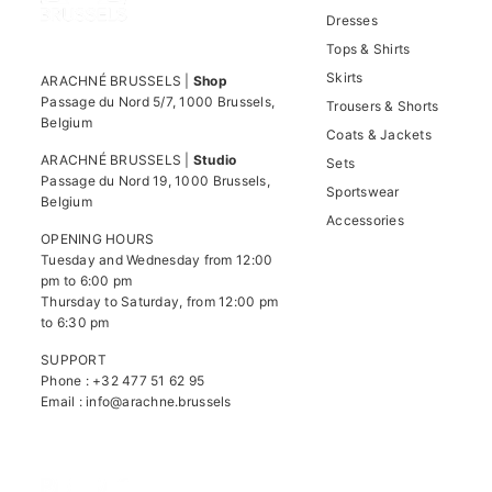
Dresses
Tops & Shirts
Skirts
ARACHNÉ BRUSSELS |
Shop
Passage du Nord 5/7, 1000 Brussels,
Trousers & Shorts
Belgium
Coats & Jackets
ARACHNÉ BRUSSELS |
Studio
Sets
Passage du Nord 19, 1000 Brussels,
Sportswear
Belgium
Accessories
OPENING HOURS
Tuesday and Wednesday from 12:00
pm to 6:00 pm
Thursday to Saturday, from 12:00 pm
to 6:30 pm
SUPPORT
Phone : +32 477 51 62 95
Email :
info@arachne.brussels