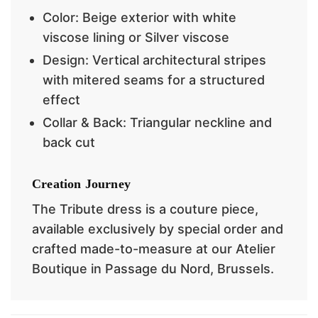
Color: Beige exterior with white
viscose lining or Silver viscose
Design: Vertical architectural stripes
with
mitered seams for a structured
effect
Collar & Back: Triangular neckline and
back cut
Creation Journey
The Tribute dress is a couture piece,
available exclusively by special order and
crafted made-to-measure at our Atelier
Boutique in Passage du Nord, Brussels.