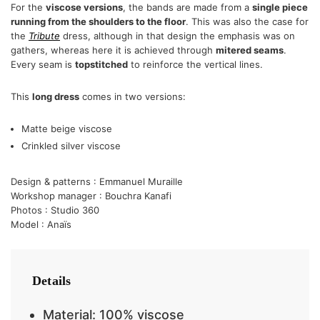
For the
viscose versions
, the bands are made from a
single piece
running from the shoulders to the floor
. This was also the case for
the
Tribute
dress, although in that design the emphasis was on
gathers, whereas here it is achieved through
mitered seams
.
Every seam is
topstitched
to reinforce the vertical lines.
This
long dress
comes in two versions:
Matte beige viscose
Crinkled silver viscose
Design & patterns : Emmanuel Muraille
Workshop manager : Bouchra Kanafi
Photos : Studio 360
Model : Anaïs
Details
Material: 100% viscose