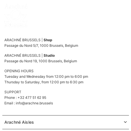
ARACHNÉ BRUSSELS |
Shop
Passage du Nord 5/7, 1000 Brussels, Belgium
ARACHNÉ BRUSSELS |
Studio
Passage du Nord 19, 1000 Brussels, Belgium
OPENING HOURS
Tuesday and Wednesday from 12:00 pm to 6:00 pm
Thursday to Saturday, from 12:00 pm to 6:30 pm
SUPPORT
Phone : +32 477 51 62 95
Email :
info@arachne.brussels
Arachné Aisles