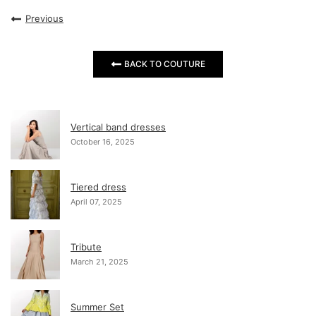
Previous
BACK TO COUTURE
Vertical band dresses
October 16, 2025
Tiered dress
April 07, 2025
Tribute
March 21, 2025
Summer Set