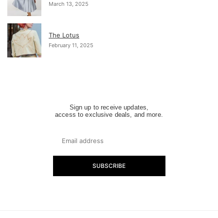
March 13, 2025
The Lotus
February 11, 2025
Sign up to receive updates,
access to exclusive deals, and more.
SUBSCRIBE