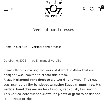
Skip
0
to
EN
content
ARACHNÉ
BRUSSELS
Vertical band dresses
›
›
Home
Couture
Vertical band dresses
October 16, 2025
by Emmanuel Muraille
It was after discovering the work of
Azzedine Alaïa
that our
designer was inspired to create this dress.
Alaïa’s
horizontal band dresses
are world-renowned. Their cut
was inspired by the
bandages wrapping Egyptian mummies
. His
vertical band dresses
are less famous, yet equally fascinating.
This vertical construction allows for
pleats or gathers
positioned
at the waist or hips.