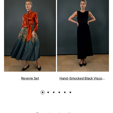
Reverie Set
Hand-Smocked Black Viscose Dress