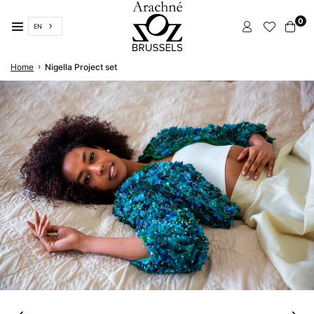
Skip
0
to
EN
content
ARACHNÉ
›
Home
Nigella Project set
BRUSSELS