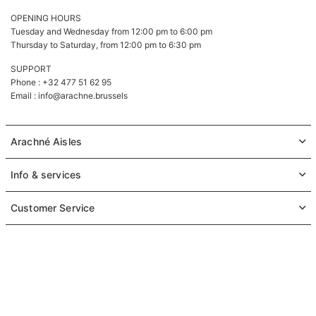
OPENING HOURS
Tuesday and Wednesday from 12:00 pm to 6:00 pm
Thursday to Saturday, from 12:00 pm to 6:30 pm
SUPPORT
Phone : +32 477 51 62 95
Email :
info@arachne.brussels
Arachné Aisles
Info & services
Customer Service