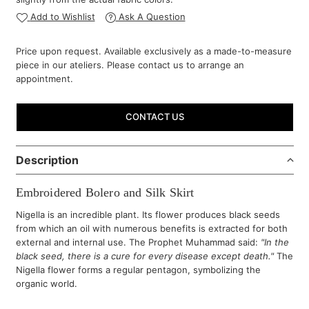
Add to Wishlist
Ask A Question
Price upon request. Available exclusively as a made-to-measure
piece in our ateliers. Please contact us to arrange an
appointment.
CONTACT US
Description
Embroidered Bolero and Silk Skirt
Nigella is an incredible plant. Its flower produces black seeds
from which an oil with numerous benefits is extracted for both
external and internal use. The Prophet Muhammad said:
"In the
black seed, there is a cure for every disease except death."
The
Nigella flower forms a regular pentagon, symbolizing the
organic world.