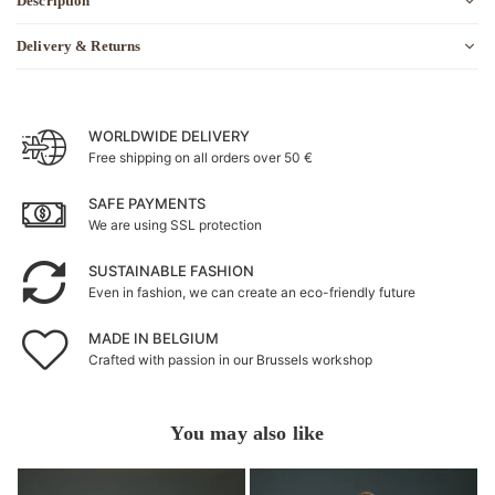
Description
Delivery & Returns
WORLDWIDE DELIVERY
Free shipping on all orders over 50 €
SAFE PAYMENTS
We are using SSL protection
SUSTAINABLE FASHION
Even in fashion, we can create an eco-friendly future
MADE IN BELGIUM
Crafted with passion in our Brussels workshop
You may also like