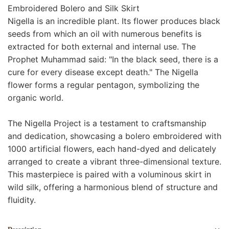
Embroidered Bolero and Silk Skirt
Nigella is an incredible plant. Its flower produces black
seeds from which an oil with numerous benefits is
extracted for both external and internal use. The
Prophet Muhammad said: "In the black seed, there is a
cure for every disease except death." The Nigella
flower forms a regular pentagon, symbolizing the
organic world.
The Nigella Project is a testament to craftsmanship
and dedication, showcasing a bolero embroidered with
1000 artificial flowers, each hand-dyed and delicately
arranged to create a vibrant three-dimensional texture.
This masterpiece is paired with a voluminous skirt in
wild silk, offering a harmonious blend of structure and
fluidity.