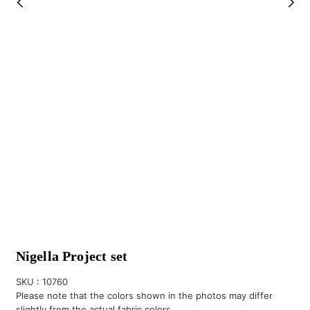
Nigella Project set
SKU :
10760
Please note that the colors shown in the photos may differ
slightly from the actual fabric colors.