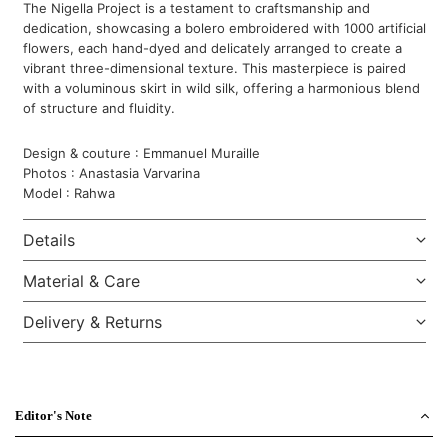
The Nigella Project is a testament to craftsmanship and
dedication, showcasing a bolero embroidered with 1000 artificial
flowers, each hand-dyed and delicately arranged to create a
vibrant three-dimensional texture. This masterpiece is paired
with a voluminous skirt in wild silk, offering a harmonious blend
of structure and fluidity.
Design & couture : Emmanuel Muraille
Photos : Anastasia Varvarina
Model : Rahwa
Details
Material & Care
Delivery & Returns
Editor's Note