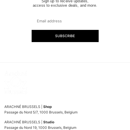
Sign up to receive updates,
access to exclusive deals, and more.
SUBSCRIBE
ARACHNÉ BRUSSELS |
Shop
Passage du Nord 5/7, 1000 Brussels, Belgium
ARACHNÉ BRUSSELS |
Studio
Passage du Nord 19, 1000 Brussels, Belgium