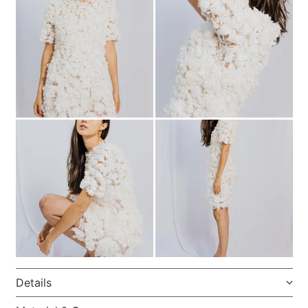
Details