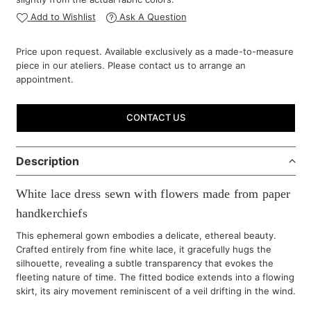
Add to Wishlist
Ask A Question
Price upon request. Available exclusively as a made-to-measure
piece in our ateliers. Please contact us to arrange an
appointment.
CONTACT US
Description
White lace dress sewn with flowers made from paper
handkerchiefs
This ephemeral gown embodies a delicate, ethereal beauty.
Crafted entirely from fine white lace, it gracefully hugs the
silhouette, revealing a subtle transparency that evokes the
fleeting nature of time. The fitted bodice extends into a flowing
skirt, its airy movement reminiscent of a veil drifting in the wind.