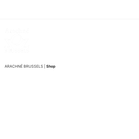
ARACHNÉ BRUSSELS |
Shop
Passage du Nord 5/7, 1000 Brussels, Belgium
ARACHNÉ BRUSSELS |
Studio
Passage du Nord 19, 1000 Brussels, Belgium
OPENING HOURS
Tuesday and Wednesday from 12:00 pm to 6:00 pm
Thursday to Saturday, from 12:00 pm to 6:30 pm
SUPPORT
Phone : +32 477 51 62 95
Email :
info@arachne.brussels