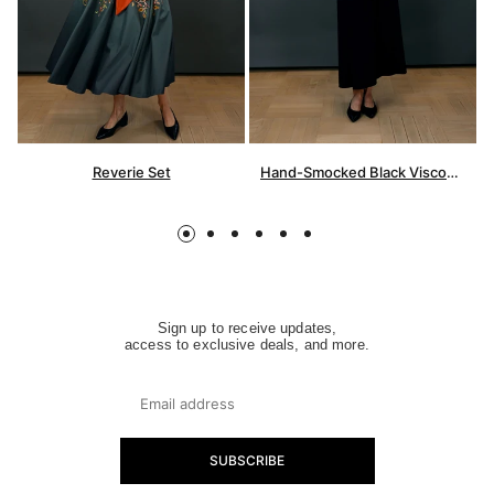
Reverie Set
Hand-Smocked Black Viscose Dress
Sign up to receive updates,
access to exclusive deals, and more.
SUBSCRIBE