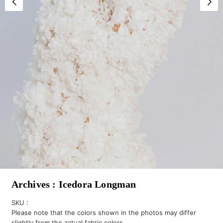
Archives : Icedora Longman
SKU :
Please note that the colors shown in the photos may differ
slightly from the actual fabric colors.