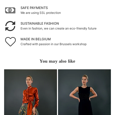
SAFE PAYMENTS
We are using SSL protection
SUSTAINABLE FASHION
Even in fashion, we can create an eco-friendly future
MADE IN BELGIUM
Crafted with passion in our Brussels workshop
You may also like