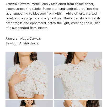
Artificial flowers, meticulously fashioned from tissue paper,
bloom across the fabric. Some are hand-embroidered into the
lace, appearing to blossom from within, while others, crafted in
relief, add an organic and airy texture. These translucent petals,
both fragile and ephemeral, catch the light, creating the illusion
of a suspended floral bloom.
Flowers : Hugo Calmels
Sewing : Anahik Biricik