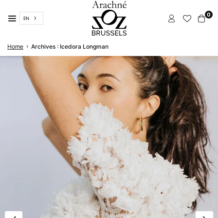
Skip
0
to
EN
content
ARACHNÉ
›
Home
Archives : Icedora Longman
BRUSSELS