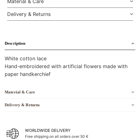
Material & Care
Delivery & Returns
Description
White cotton lace
Hand-embroidered with artificial flowers made with
paper handkerchief
Material & Care
Delivery & Returns
WORLDWIDE DELIVERY
Free shipping on all orders over 50 €