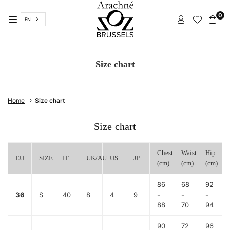
Skip
0
to
EN
content
ARACHNÉ
BRUSSELS
Size chart
›
Home
Size chart
Size chart
Chest
Waist
Hip
EU
SIZE
IT
UK/AU
US
JP
(cm)
(cm)
(cm)
86
68
92
36
S
40
8
4
9
-
-
-
88
70
94
90
72
96