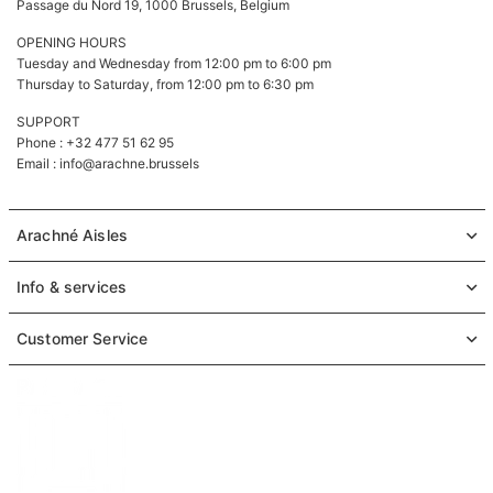
Passage du Nord 19, 1000 Brussels, Belgium
OPENING HOURS
Tuesday and Wednesday from 12:00 pm to 6:00 pm
Thursday to Saturday, from 12:00 pm to 6:30 pm
SUPPORT
Phone : +32 477 51 62 95
Email :
info@arachne.brussels
Arachné Aisles
Info & services
Customer Service