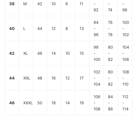
38
M
42
10
6
11
-
-
-
92
74
98
94
76
100
40
L
44
12
8
13
-
-
-
96
78
102
98
80
104
42
XL
46
14
10
15
-
-
-
100
82
106
102
80
108
44
XXL
48
16
12
17
-
-
-
104
82
110
106
84
112
46
XXXL
50
18
14
19
-
-
-
108
86
114