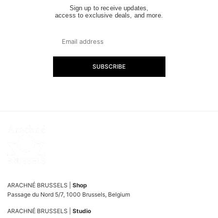
Sign up to receive updates,
access to exclusive deals, and more.
SUBSCRIBE
ARACHNÉ BRUSSELS |
Shop
Passage du Nord 5/7, 1000 Brussels, Belgium
ARACHNÉ BRUSSELS |
Studio