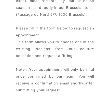
exact measurements by our in-house
seamstress, directly in our Brussels atelier
(Passage du Nord 5/7, 1000 Brussels).
Please fill in the form below to request an
appointment.
This form allows you to choose one of the
existing designs from our couture
collection and request a fitting.
Note : Your appointment will only be final
once confirmed by our team. You will
receive a confirmation email shortly after
submitting your request.