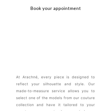
Book your appointment
At Arachné, every piece is designed to
reflect your silhouette and style. Our
made-to-measure service allows you to
select one of the models from our couture
collection and have it tailored to your