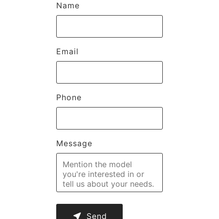
Name
Email
Phone
Message
near_me
Send