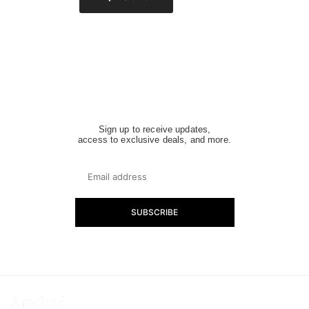
Sign up to receive updates,
access to exclusive deals, and more.
SUBSCRIBE