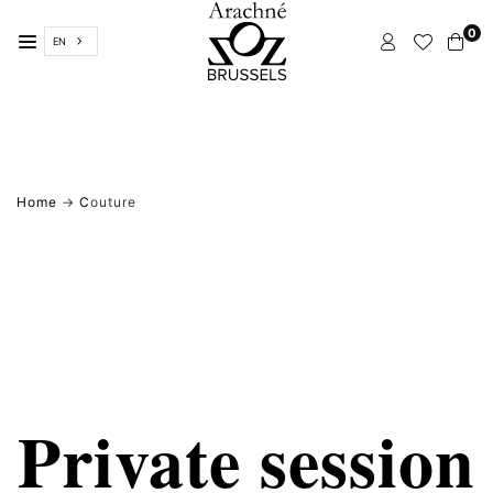
Skip
0
to
EN
content
ARACHNÉ
BRUSSELS
Home
→
C
outure
Private session