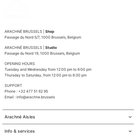
ARACHNÉ BRUSSELS |
Shop
Passage du Nord 5/7, 1000 Brussels, Belgium
ARACHNÉ BRUSSELS |
Studio
Passage du Nord 19, 1000 Brussels, Belgium
OPENING HOURS
Tuesday and Wednesday from 12:00 pm to 6:00 pm
Thursday to Saturday, from 12:00 pm to 6:30 pm
SUPPORT
Phone : +32 477 51 62 95
Email :
info@arachne.brussels
Arachné Aisles
Info & services