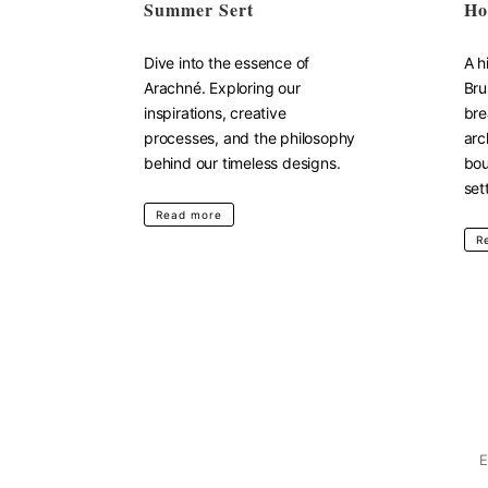
Summer Sert
Ho
Dive into the essence of
A h
Arachné. Exploring our
Bru
inspirations, creative
bre
processes, and the philosophy
arc
behind our timeless designs.
bou
set
Read more
R