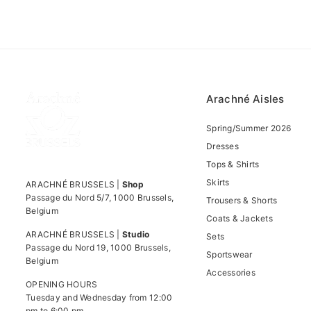
Arachné Aisles
Spring/Summer 2026
Dresses
Tops & Shirts
Skirts
ARACHNÉ BRUSSELS |
Shop
Passage du Nord 5/7, 1000 Brussels,
Trousers & Shorts
Belgium
Coats & Jackets
ARACHNÉ BRUSSELS |
Studio
Sets
Passage du Nord 19, 1000 Brussels,
Sportswear
Belgium
Accessories
OPENING HOURS
Tuesday and Wednesday from 12:00
pm to 6:00 pm