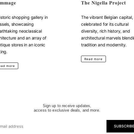
mmage
The Nigella Project
istoric shopping gallery in
The vibrant Belgian capital,
ssels, showcasing
celebrated for its cultural
athtaking neoclassical
diversity, rich history, and
hitecture and an array of
architectural marvels blend
tique stores in an iconic
tradition and modernity.
ting.
Read more
ead more
Sign up to receive updates,
access to exclusive deals, and more.
SUBSCRIB