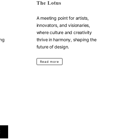
The Lotus
A meeting point for artists,
innovators, and visionaries,
where culture and creativity
ing
thrive in harmony, shaping the
future of design.
Read more
E