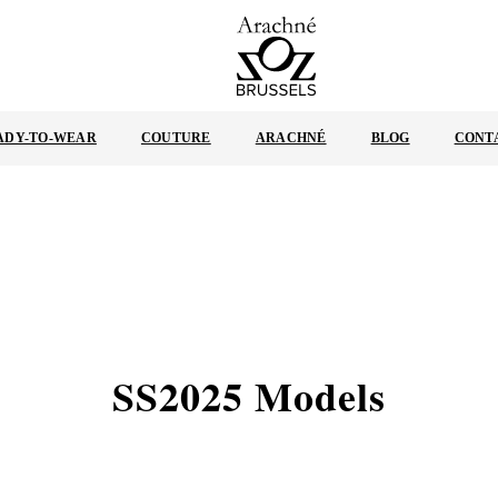
ARACHNÉ
BRUSSELS
ADY-TO-WEAR
COUTURE
ARACHNÉ
BLOG
CONT
SS2025 Models