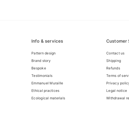
Info & services
Customer 
Pattern design
Contact us
Brand story
Shipping
Bespoke
Refunds
Testimonials
Terms of serv
Emmanuel Muraille
Privacy polic
Ethical practices
Legal notice
Ecological materials
Withdrawal r