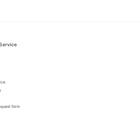
Service
ice
y
equest form