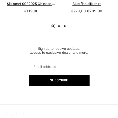
Silk scarf 90 "2025 Chinese Year of the Snake"
Blue fish silk shirt
Regular
Regular
€119,00
€279,00
€209,00
price
price
Sign up to receive updates,
access to exclusive deals, and more.
SUBSCRIBE