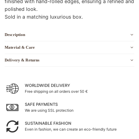
finished with hand-rolled edges, ensuring a refined and
polished look.
Sold in a matching luxurious box.
Description
Material & Care
Delivery & Returns
WORLDWIDE DELIVERY
Free shipping on all orders over 50 €
SAFE PAYMENTS
We are using SSL protection
SUSTAINABLE FASHION
Even in fashion, we can create an eco-friendly future