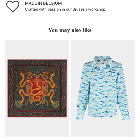
MADE IN BELGIUM
Crafted with passion in our Brussels workshop
You may also like