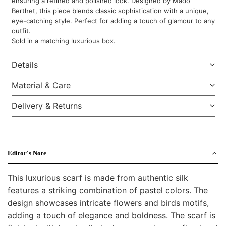
ensuring a refined and polished look. Designed by Mado
Berthet, this piece blends classic sophistication with a unique,
eye-catching style. Perfect for adding a touch of glamour to any
outfit.
Sold in a matching luxurious box.
Details
Material & Care
Delivery & Returns
Editor's Note
This luxurious scarf is made from authentic silk
features a striking combination of pastel colors. The
design showcases intricate flowers and birds motifs,
adding a touch of elegance and boldness. The scarf is