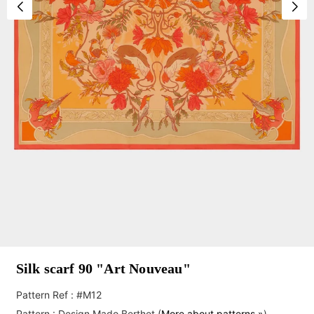
Silk scarf 90 "Art Nouveau"
Pattern Ref : #M12
Pattern :
Design Mado Berthet
(
More about patterns »
)