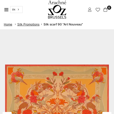
Skip
0
to
EN
content
ARACHNÉ
›
›
Home
Silk Promotions
Silk scarf 90 "Art Nouveau"
BRUSSELS