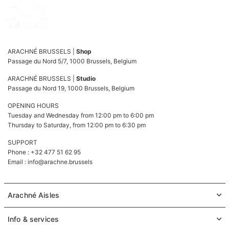
ARACHNÉ BRUSSELS |
Shop
Passage du Nord 5/7, 1000 Brussels, Belgium
ARACHNÉ BRUSSELS |
Studio
Passage du Nord 19, 1000 Brussels, Belgium
OPENING HOURS
Tuesday and Wednesday from 12:00 pm to 6:00 pm
Thursday to Saturday, from 12:00 pm to 6:30 pm
SUPPORT
Phone : +32 477 51 62 95
Email :
info@arachne.brussels
Arachné Aisles
Info & services