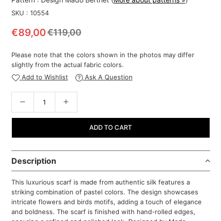
SKU :
10554
€89,00
€119,00
Regular
price
Please note that the colors shown in the photos may differ
slightly from the actual fabric colors.
Add to Wishlist
Ask A Question
ADD TO CART
Description
This luxurious scarf is made from authentic silk features a
striking combination of pastel colors. The design showcases
intricate flowers and birds motifs, adding a touch of elegance
and boldness. The scarf is finished with hand-rolled edges,