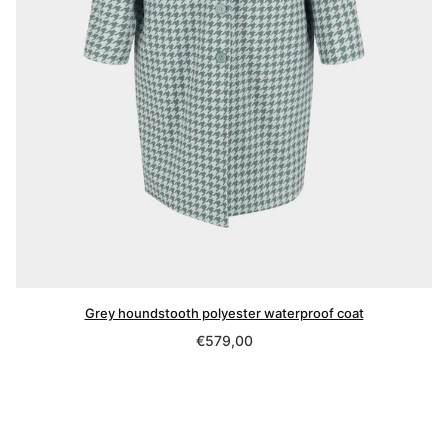
Grey houndstooth polyester waterproof coat
Regular
€579,00
price