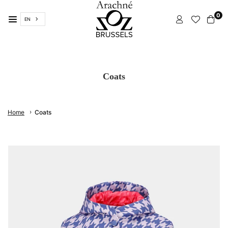
Skip
0
to
EN
content
ARACHNÉ
BRUSSELS
Coats
›
Home
Coats