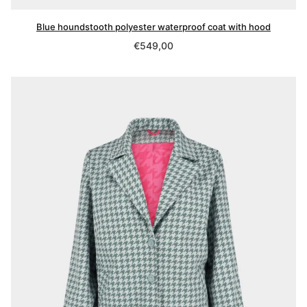
Blue houndstooth polyester waterproof coat with hood
Regular
€549,00
price