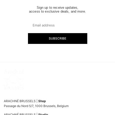
Sign up to receive updates,
access to exclusive deals, and more.
SUBSCRIBE
ARACHNÉ BRUSSELS |
Shop
Passage du Nord 5/7, 1000 Brussels, Belgium
ARACHNÉ BRUSSELS |
Studio