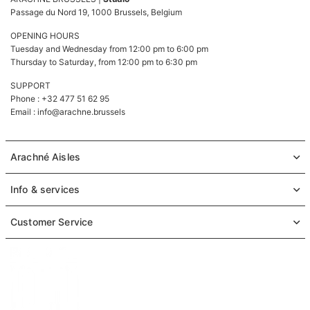
Passage du Nord 19, 1000 Brussels, Belgium
OPENING HOURS
Tuesday and Wednesday from 12:00 pm to 6:00 pm
Thursday to Saturday, from 12:00 pm to 6:30 pm
SUPPORT
Phone : +32 477 51 62 95
Email :
info@arachne.brussels
Arachné Aisles
Info & services
Customer Service