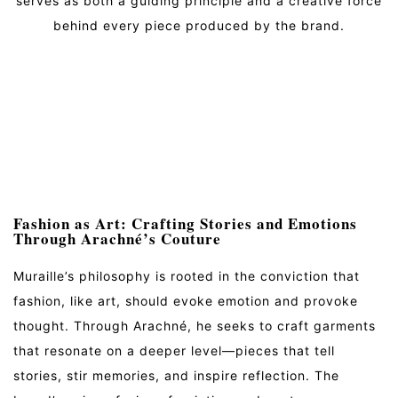
serves as both a guiding principle and a creative force
behind every piece produced by the brand.
Fashion as Art: Crafting Stories and Emotions
Through Arachné’s Couture
Muraille’s philosophy is rooted in the conviction that
fashion, like art, should evoke emotion and provoke
thought. Through Arachné, he seeks to craft garments
that resonate on a deeper level—pieces that tell
stories, stir memories, and inspire reflection. The