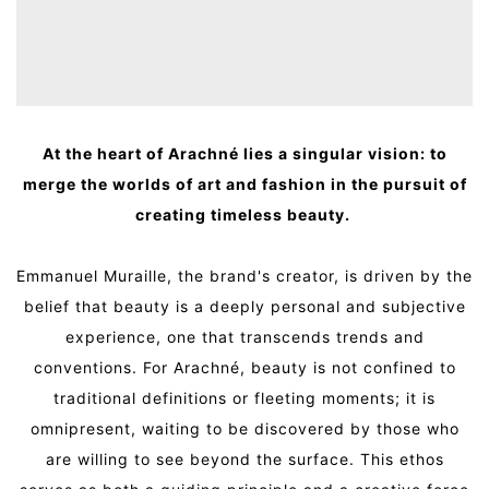
At the heart of Arachné lies a singular vision: to
merge the worlds of art and fashion in the pursuit of
creating timeless beauty.
Emmanuel Muraille, the brand's creator, is driven by the
belief that beauty is a deeply personal and subjective
experience, one that transcends trends and
conventions. For Arachné, beauty is not confined to
traditional definitions or fleeting moments; it is
omnipresent, waiting to be discovered by those who
are willing to see beyond the surface. This ethos