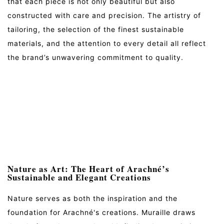
that each piece is not only beautiful but also
constructed with care and precision. The artistry of
tailoring, the selection of the finest sustainable
materials, and the attention to every detail all reflect
the brand’s unwavering commitment to quality.
Nature as Art: The Heart of Arachné’s
Sustainable and Elegant Creations
Nature serves as both the inspiration and the
foundation for Arachné's creations. Muraille draws