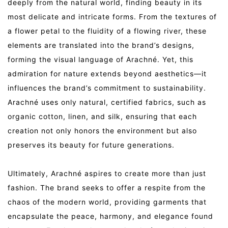
deeply from the natural world, finding beauty in its
most delicate and intricate forms. From the textures of
a flower petal to the fluidity of a flowing river, these
elements are translated into the brand’s designs,
forming the visual language of Arachné. Yet, this
admiration for nature extends beyond aesthetics—it
influences the brand’s commitment to sustainability.
Arachné uses only natural, certified fabrics, such as
organic cotton, linen, and silk, ensuring that each
creation not only honors the environment but also
preserves its beauty for future generations.
Ultimately, Arachné aspires to create more than just
fashion. The brand seeks to offer a respite from the
chaos of the modern world, providing garments that
encapsulate the peace, harmony, and elegance found