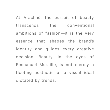
At Arachné, the pursuit of beauty
transcends the conventional
ambitions of fashion—it is the very
essence that shapes the brand’s
identity and guides every creative
decision. Beauty, in the eyes of
Emmanuel Muraille, is not merely a
fleeting aesthetic or a visual ideal
dictated by trends.