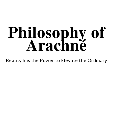
Philosophy of
Arachné
Beauty has the Power to Elevate the Ordinary