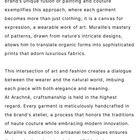
brand’s unique fusion of painting and couture
exemplifies this approach, where each garment
becomes more than just clothing; it is a canvas for
expression, a wearable work of art. Muraille’s mastery
of patterns, drawn from nature’s intricate designs,
allows him to translate organic forms into sophisticated
prints that adorn luxurious fabrics.
This intersection of art and fashion creates a dialogue
between the wearer and the natural world, imbuing
each piece with both elegance and meaning.
At Arachné, craftsmanship is held in the highest
regard. Every garment is meticulously handcrafted in
the brand's atelier, a process that honors the traditions
of haute couture while embracing modern innovation.
Muraille's dedication to artisanal techniques ensures